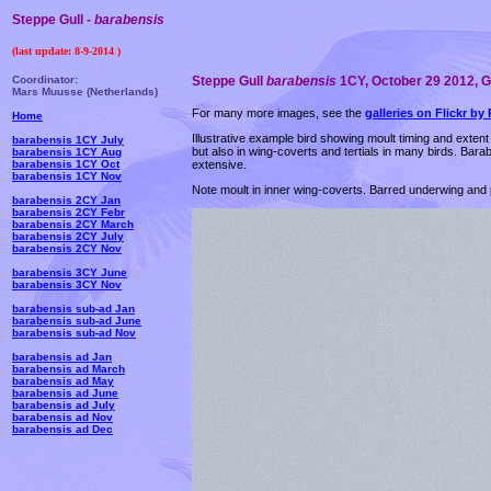
Steppe Gull -
barabensis
(last update:
8-9-2014
)
Coordinator:
Steppe Gull
barabensis
1CY, October 29 2012, Goa
Mars Muusse (Netherlands)
For many more images, see the
galleries on Flickr by 
Home
Illustrative example bird showing moult timing and extent 
barabensis 1CY July
but also in wing-coverts and tertials in many birds. Bar
barabensis 1CY Aug
extensive.
barabensis 1CY Oct
barabensis 1CY Nov
Note moult in inner wing-coverts. Barred underwing and 
barabensis 2CY Jan
barabensis 2CY Febr
barabensis 2CY March
barabensis 2CY July
barabensis 2CY Nov
barabensis 3CY June
barabensis 3CY Nov
barabensis sub-ad Jan
barabensis sub-ad June
barabensis sub-ad Nov
barabensis ad Jan
barabensis ad March
barabensis ad May
barabensis ad June
barabensis ad July
barabensis ad Nov
barabensis ad Dec