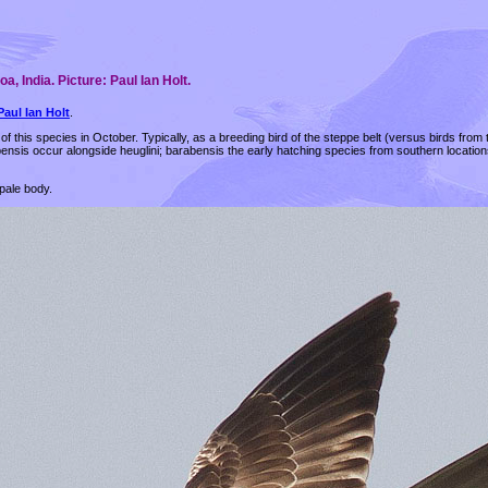
, India. Picture: Paul Ian Holt.
Paul Ian Holt
.
of this species in October. Typically, as a breeding bird of the steppe belt (versus birds from 
abensis occur alongside heuglini; barabensis the early hatching species from southern locati
pale body.