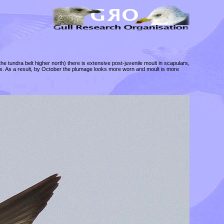
the tundra belt higher north) there is extensive post-juvenile moult in scapulars,
ons. As a result, by October the plumage looks more worn and moult is more