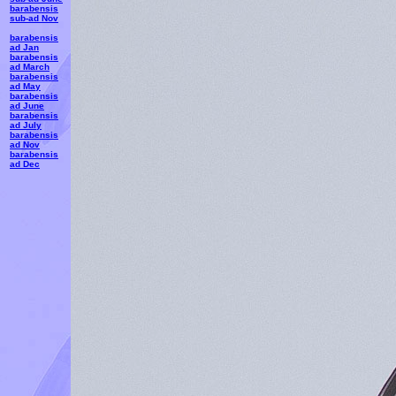
barabensis
sub-ad Nov
barabensis
ad Jan
barabensis
ad March
barabensis
ad May
barabensis
ad June
barabensis
ad July
barabensis
ad Nov
barabensis
ad Dec