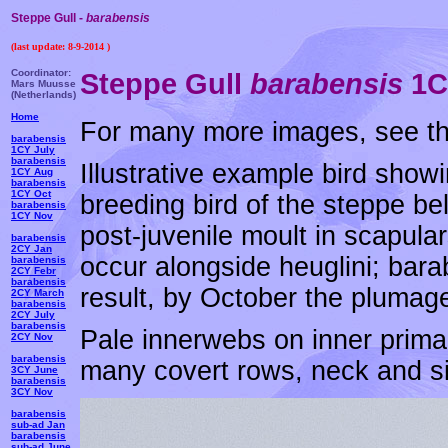
Steppe Gull -
barabensis
(last update:
8-9-2014
)
Coordinator:
Steppe Gull
barabensis
1CY
Mars Muusse
(Netherlands)
Home
For many more images, see t
barabensis
1CY July
barabensis
Illustrative example bird showi
1CY Aug
barabensis
1CY Oct
breeding bird of the steppe bel
barabensis
1CY Nov
post-juvenile moult in scapular
barabensis
2CY Jan
occur alongside heuglini; bara
barabensis
2CY Febr
barabensis
result, by October the plumag
2CY March
barabensis
2CY July
barabensis
Pale innerwebs on inner primar
2CY Nov
barabensis
many covert rows, neck and side
3CY June
barabensis
3CY Nov
barabensis
sub-ad Jan
barabensis
sub-ad June