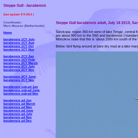
Steppe Gull -
barabensis
(last update:
8-9-2014
)
Coordinator:
Steppe Gull
barabensis
adult, July 18 2010, S
Mars Muusse (Netherlands)
Sarykopa: region 350 km west of lake Tengiz, central K
Home
are about 900 km to the SW) and
barabensis
('standar
Monzikov state that this is 'about 1000 km south of the
barabensis 1CY July
barabensis 1CY Aug
Below: bird flying around at bare dry mud at a lake ma
barabensis 1CY Oct
barabensis 1CY Nov
barabensis 2CY Jan
barabensis 2CY Febr
barabensis 2CY March
barabensis 2CY July
barabensis 2CY Nov
barabensis 3CY June
barabensis 3CY Nov
barabensis sub-ad Jan
barabensis sub-ad June
barabensis sub-ad Nov
barabensis ad Jan
barabensis ad March
barabensis ad May
barabensis ad June
barabensis ad July
barabensis ad Nov
barabensis ad Dec