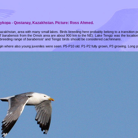
arykopa - Qostanay, Kazakhstan. Picture: Ross Ahmed.
azakhstan, area with many small lakes. Birds breeding here probably belong to a transition 
d'
barabensis
from the Omsk area are about 900 km to the NE). Lake Tengiz was the locatio
 breeding range of
barabensis
' and Tengiz birds should be considered
cachinnans
.
rgin where also young juveniles were seen. P5-P10 old. P1-P2 fully grown, P3 growing. Long 