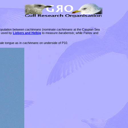
population between
cachinnans
(nominate
cachinnans
at the Caspian Sea
n used by
Liebers and Helbig
to measure
barabensis
; while Panov and
pale tongue as in
cachinnans
on underside of P10.