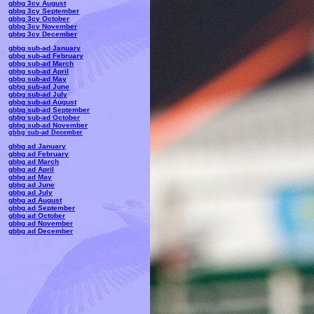
gbbg 3cy August
gbbg 3cy September
gbbg 3cy October
gbbg 3cy November
gbbg 3cy December
gbbg sub-ad January
gbbg sub-ad February
gbbg sub-ad March
gbbg sub-ad April
gbbg sub-ad May
gbbg sub-ad June
gbbg sub-ad July
gbbg sub-ad August
gbbg sub-ad September
gbbg sub-ad October
gbbg sub-ad November
gbbg sub-ad December
gbbg ad January
gbbg ad February
gbbg ad March
gbbg ad April
gbbg ad May
gbbg ad June
gbbg ad July
gbbg ad August
gbbg ad September
gbbg ad October
gbbg ad November
gbbg ad December