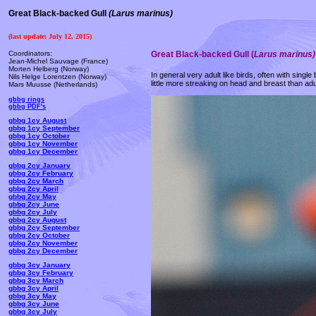
Great Black-backed Gull
(
Larus marinus)
(last update: July 12, 2015)
Coordinators:
Great
Black-backed
Gull (
Larus marinus)
Jean-Michel Sauvage (France)
Morten Helberg (Norway)
In general very adult like birds, often with sin
Nils Helge Lorentzen (Norway)
little more streaking on head and breast than adu
Mars Muusse (Netherlands)
gbbg rings
gbbg PDF's
gbbg 1cy August
gbbg 1cy September
gbbg 1cy October
gbbg 1cy November
gbbg 1cy December
gbbg 2cy January
gbbg 2cy February
gbbg 2cy March
gbbg 2cy April
gbbg 2cy May
gbbg 2cy June
gbbg 2cy July
gbbg 2cy August
gbbg 2cy September
gbbg 2cy October
gbbg 2cy November
gbbg 2cy December
gbbg 3cy January
gbbg 3cy February
gbbg 3cy March
gbbg 3cy April
gbbg 3cy May
gbbg 3cy June
gbbg 3cy July