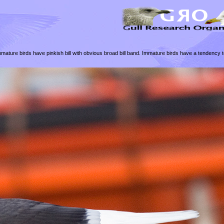
mmature birds have pinkish bill with obvious broad bill band. Immature birds have a tendency 