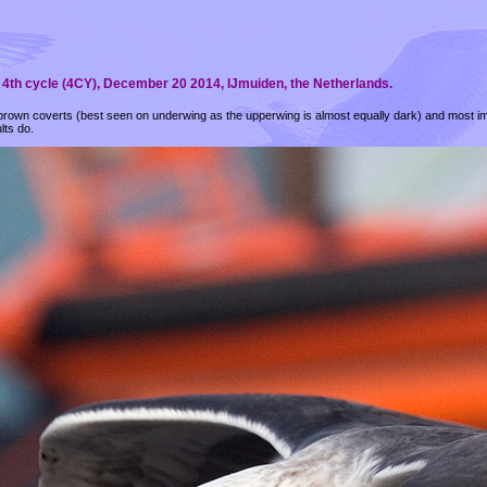
4th cycle (4CY), December 20 2014, IJmuiden, the Netherlands.
gle brown coverts (best seen on underwing as the upperwing is almost equally dark) and most i
lts do.