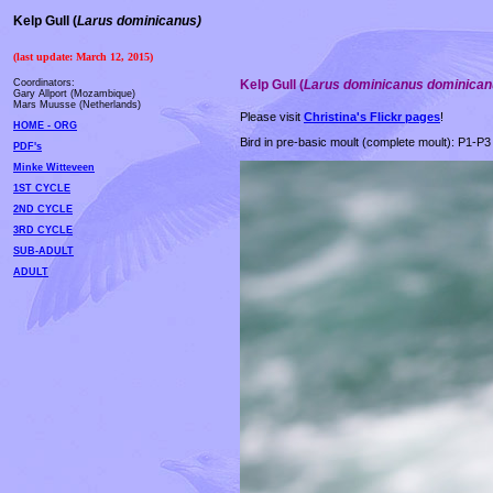
Kelp Gull
(
Larus dominicanus)
(last update: March 12, 2015)
Coordinators:
Kelp Gull
(
Larus dominicanus dominica
Gary Allport (Mozambique)
Mars Muusse (Netherlands)
Please visit
Christina's Flickr pages
!
HOME - ORG
Bird in pre-basic moult (complete moult): P1-P3 
PDF's
Minke Witteveen
1ST CYCLE
2ND CYCLE
3RD CYCLE
SUB-ADULT
ADULT