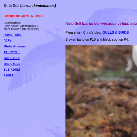
Kelp Gull
(
Larus dominicanus)
(last update: March 12, 2015)
Coordinators:
Kelp Gull
(
Larus dominicanus vetula)
adul
Gary Allport (Mozambique)
Mars Muusse (Netherlands)
Please visit Chris's blog:
GULLS & BIRDS
.
HOME - ORG
Broken band on P10 and black spot on P4.
PDF's
Minke Witteveen
1ST CYCLE
2ND CYCLE
3RD CYCLE
SUB-ADULT
ADULT