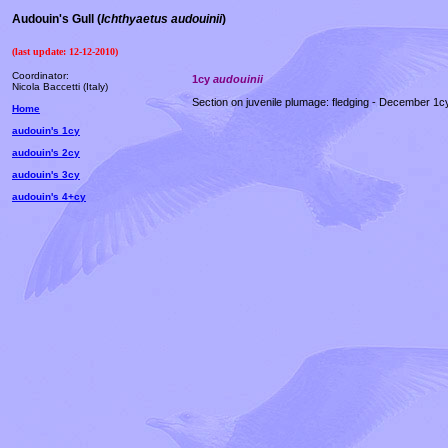
Audouin's Gull (
Ichthyaetus audouinii
)
(last update:
12-12-2010
)
Coordinator:
1cy
audouinii
Nicola Baccetti (Italy)
Section on juvenile plumage: fledging - December 1c
Home
audouin's 1cy
audouin's 2cy
audouin's 3cy
audouin's 4+cy