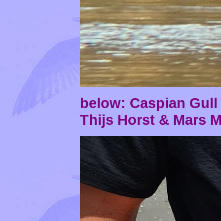
below: Caspian Gul
Thijs Horst & Mars 