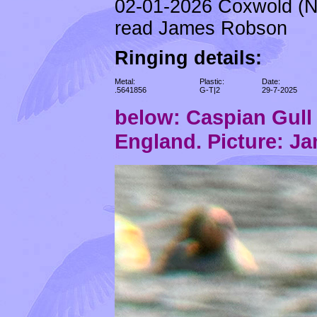
02-01-2026 Coxwold (N
read James Robson
Ringing details:
Metal:
Plastic:
Date:
.5641856
G-T|2
29-7-2025
below: Caspian Gul
England. Picture: J