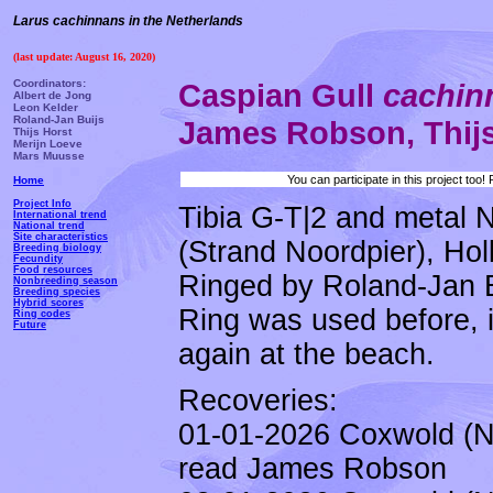
Larus cachinnans in the Netherlands
(last update: August 16, 2020)
Coordinators:
Caspian Gull
cachi
Albert de Jong
Leon Kelder
Roland-Jan Buijs
James Robson, Thij
Thijs Horst
Merijn Loeve
Mars Muusse
You can participate in this project too
Home
Project Info
Tibia G-T|2 and metal 
International trend
National trend
Site characteristics
(Strand Noordpier), Ho
Breeding biology
Fecundity
Food resources
Ringed by Roland-Jan Bu
Nonbreeding season
Breeding species
Hybrid scores
Ring was used before, i
Ring codes
Future
again at the beach.
Recoveries:
01-01-2026 Coxwold (N
read James Robson