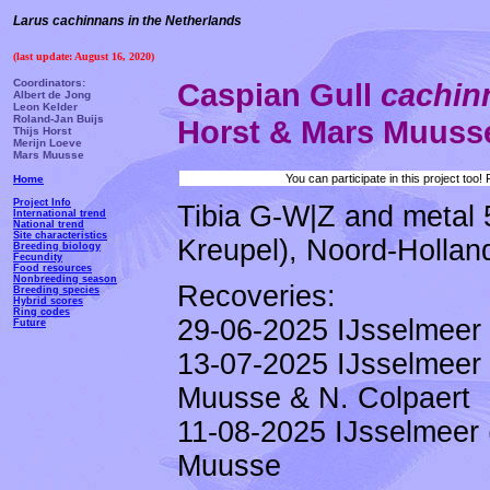
Larus cachinnans in the Netherlands
(last update: August 16, 2020)
Coordinators:
Caspian Gull
cachi
Albert de Jong
Leon Kelder
Roland-Jan Buijs
Horst & Mars Muuss
Thijs Horst
Merijn Loeve
Mars Muusse
You can participate in this project too
Home
Project Info
Tibia G-W|Z and metal 
International trend
National trend
Site characteristics
Kreupel), Noord-Holland
Breeding biology
Fecundity
Food resources
Nonbreeding season
Recoveries:
Breeding species
Hybrid scores
Ring codes
29-06-2025 IJsselmeer 
Future
13-07-2025 IJsselmeer 
Muusse & N. Colpaert
11-08-2025 IJsselmeer 
Muusse