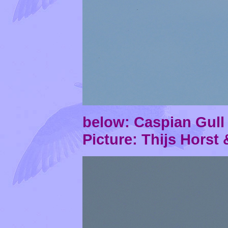
below: Caspian Gul
Picture: Thijs Horst