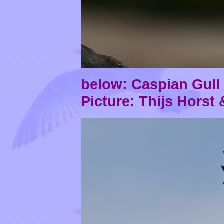
below: Caspian Gul
Picture: Thijs Horst