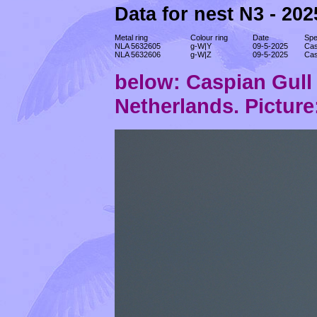
Data for nest N3 - 202
Metal ring
Colour ring
Date
Spe
NLA 5632605
g-W|Y
09-5-2025
Cas
NLA 5632606
g-W|Z
09-5-2025
Cas
below: Caspian Gul
Netherlands. Picture