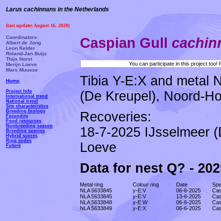
Larus cachinnans in the Netherlands
(last update: August 16, 2020)
Coordinators:
Caspian Gull
cachi
Albert de Jong
Leon Kelder
Roland-Jan Buijs
Thijs Horst
You can participate in this project too
Merijn Loeve
Mars Muusse
Tibia Y-E:X and metal 
Home
(De Kreupel), Noord-Hol
Project Info
International trend
National trend
Site characteristics
Breeding biology
Recoveries:
Fecundity
Food resources
Nonbreeding season
18-7-2025 IJsselmeer (
Breeding species
Hybrid scores
Ring codes
Loeve
Future
Data for nest Q? - 202
Metal ring
Colour ring
Date
Spe
NLA 5633845
y-E:V
06-6-2025
Cas
NLA 5633845
y-E:V
13-6-2025
Cas
NLA 5633848
y-E:W
06-6-2025
Cas
NLA 5633849
y-E:X
06-6-2025
Cas