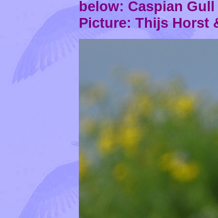
below: Caspian Gul
Picture: Thijs Horst