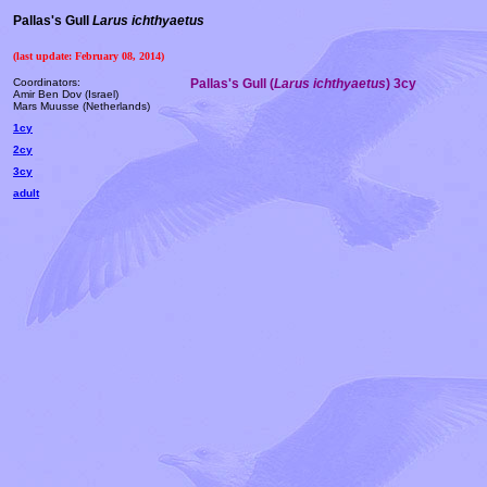
Pallas's Gull
Larus ichthyaetus
(last update: February 08, 2014)
Coordinators:
Pallas's Gull (
Larus ichthyaetus
) 3cy
Amir Ben Dov (Israel)
Mars Muusse (Netherlands)
1cy
2cy
3cy
adult