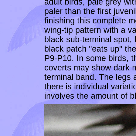
adult birds, pale grey wi
paler than the first juveni
finishing this complete 
wing-tip pattern with a 
black sub-terminal spot, 
black patch "eats up" th
P9-P10. In some birds, th
coverts may show dark ma
terminal band. The legs 
there is individual varia
involves the amount of bla