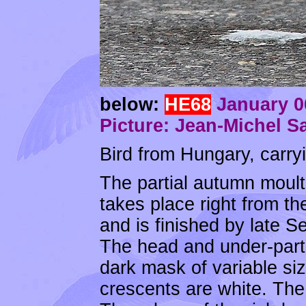
below:
HE68
January 06
Picture: Jean-Michel S
Bird from Hungary, carryi
The partial autumn moult 
takes place right from th
and is finished by late S
The head and under-part
dark mask of variable si
crescents are white. The