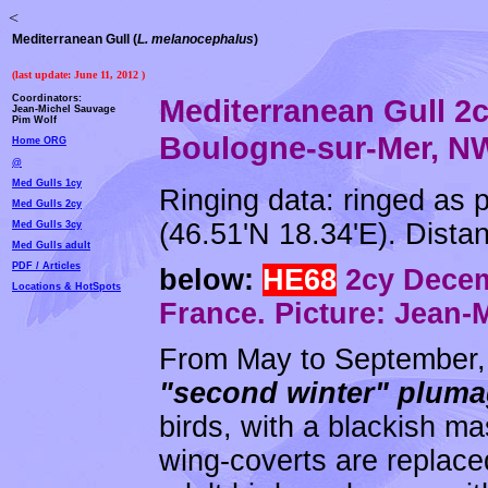
<
Mediterranean Gull (
L. melanocephalus
)
(last update:
June 11, 2012
)
Coordinators:
Mediterranean Gull 2
Jean-Michel Sauvage
Pim Wolf
Boulogne-sur-Mer, NW
Home ORG
@
Med Gulls 1cy
Ringing data: ringed as 
Med Gulls 2cy
(46.51'N 18.34'E). Dista
Med Gulls 3cy
Med Gulls adult
PDF / Articles
below:
HE68
2cy Decem
Locations & HotSpots
France. Picture: Jean-
From May to September, 
"second winter" plum
birds, with a blackish ma
wing-coverts are replace