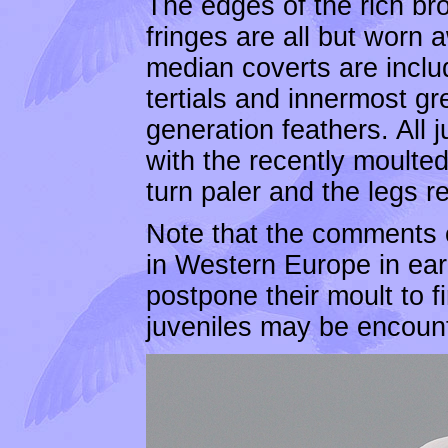
The edges of the rich br
fringes are all but worn 
median coverts are includ
tertials and innermost g
generation feathers. All
with the recently moulted
turn paler and the legs r
Note that the comments o
in Western Europe in ea
postpone their moult to fi
juveniles may be encount