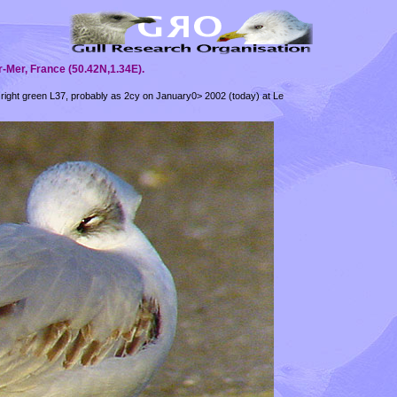
-Mer, France (50.42N,1.34E).
 right green L37, probably as 2cy on January0> 2002 (today) at Le