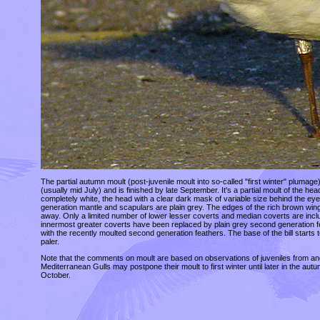
The partial autumn moult (post-juvenile moult into so-called "first winter" plumag
(usually mid July) and is finished by late September. It's a partial moult of the
completely white, the head with a clear dark mask of variable size behind the e
generation mantle and scapulars are plain grey. The edges of the rich brown wing
away. Only a limited number of lower lesser coverts and median coverts are included
innermost greater coverts have been replaced by plain grey second generation fe
with the recently moulted second generation feathers. The base of the bill starts t
paler.
Note that the comments on moult are based on observations of juveniles from an
Mediterranean Gulls may postpone their moult to first winter until later in the au
October.