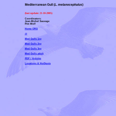
Mediterranean Gull (
L. melanocephalus
)
(last update:
21-10-2005
)
Coordinators:
Jean-Michel Sauvage
Pim Wolf
Home ORG
@
Med Gulls 1cy
Med Gulls 2cy
Med Gulls 3cy
Med Gulls adult
PDF / Articles
Locations & HotSpots