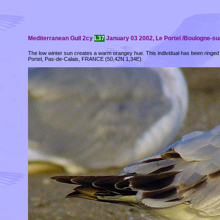
Mediterranean Gull 2cy
L37
January 03 2002, Le Portel /Boulogne-sur
The low winter sun creates a warm orangey hue. This individual has been ringed
Portel, Pas-de-Calais, FRANCE (50,42N 1,34E).