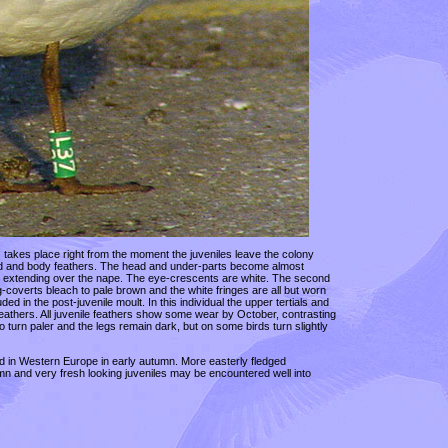
e) takes place right from the moment the juveniles leave the colony
 head and body feathers. The head and under-parts become almost
ye extending over the nape. The eye-crescents are white. The second
-coverts bleach to pale brown and the white fringes are all but worn
 in the post-juvenile moult. In this individual the upper tertials and
athers. All juvenile feathers show some wear by October, contrasting
o turn paler and the legs remain dark, but on some birds turn slightly
d in Western Europe in early autumn. More easterly fledged
tumn and very fresh looking juveniles may be encountered well into