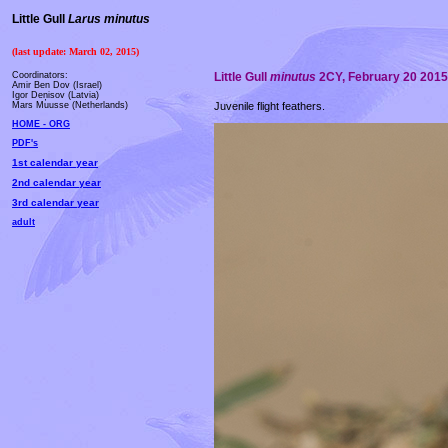
Little Gull
Larus minutus
(last update: March 02, 2015)
Coordinators:
Little Gull
minutus
2CY, February 20 2015,
Amir Ben Dov (Israel)
Igor Deņisov (Latvia)
Juvenile flight feathers.
Mars Muusse (Netherlands)
HOME - ORG
PDF's
1st calendar year
2nd calendar year
3rd calendar year
adult