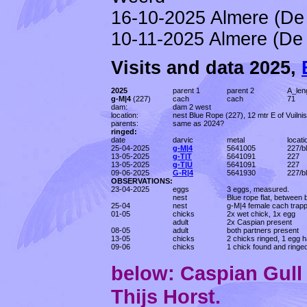
16-10-2025 Almere (De 
10-11-2025 Almere (De 
Visits and data 2025,
2025
parent 1
parent 2
A_len
g-M|4
(227)
cach
cach
71
dam:
dam 2 west
location:
nest Blue Rope (227), 12 mtr E of Vuilni
parents:
same as 2024?
ringed:
date
darvic
metal
locati
25-04-2025
g-M|4
5641005
227/b
13-05-2025
g-T|T
5641091
227
13-05-2025
g-T|U
5641091
227
09-06-2025
G-R|4
5641930
227/b
OBSERVATIONS:
23-04-2025
eggs
3 eggs, measured.
nest
Blue rope flat, between 
25-04
nest
g-M|4 female cach trapp
01-05
chicks
2x wet chick, 1x egg
adult
2x Caspian present
08-05
adult
both partners present
13-05
chicks
2 chicks ringed, 1 egg h
09-06
chicks
1 chick found and ringed
below: Caspian Gul
Thijs Horst.