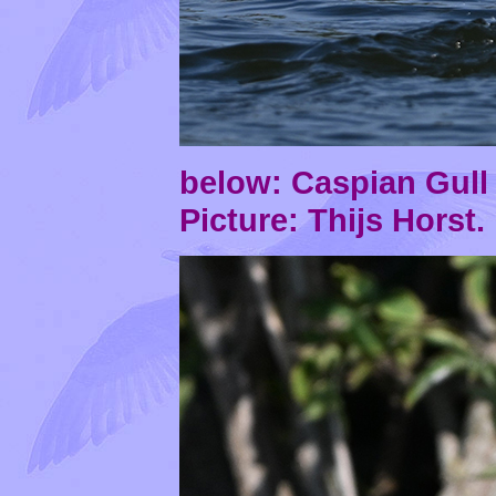
below: Caspian Gul
Picture: Thijs Horst.