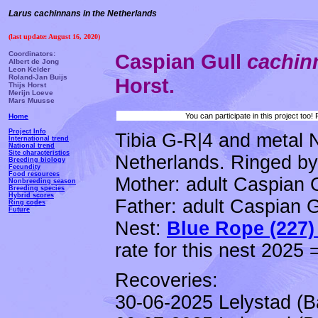
Larus cachinnans in the Netherlands
(last update: August 16, 2020)
Coordinators:
Caspian Gull
cachi
Albert de Jong
Leon Kelder
Roland-Jan Buijs
Horst.
Thijs Horst
Merijn Loeve
Mars Muusse
You can participate in this project too
Home
Project Info
Tibia G-R|4 and metal 
International trend
National trend
Site characteristics
Netherlands. Ringed by 
Breeding biology
Fecundity
Food resources
Mother: adult Caspian 
Nonbreeding season
Breeding species
Hybrid scores
Father: adult Caspian G
Ring codes
Future
Nest:
Blue Rope (227)
rate for this nest 2025 
Recoveries:
30-06-2025 Lelystad (B