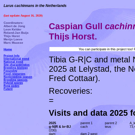
Larus cachinnans in the Netherlands
(last update: August 16, 2020)
Coordinators:
Caspian Gull
cachi
Albert de Jong
Leon Kelder
Roland-Jan Buijs
Thijs Horst.
Thijs Horst
Merijn Loeve
Mars Muusse
You can participate in this project too
Home
Project Info
Tibia G-R|C and metal 
International trend
National trend
Site characteristics
2025 at Lelystad, the N
Breeding biology
Fecundity
Food resources
Fred Cottaar).
Nonbreeding season
Breeding species
Hybrid scores
Ring codes
Recoveries:
Future
=
Visits and data 2025 
2025
parent 1
parent 2
A_l
g-N|R & br-BJ
cach
teus
73,
(230)
dam:
dam 2 west