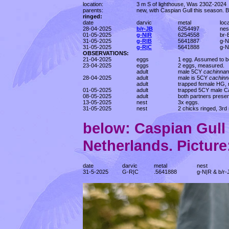
location:
3 m S of lighthouse, Was 230Z-2024
parents:
new, with Caspian Gull this season. 
ringed:
date
darvic
metal
loc
28-04-2025
b/r-JB
6254497
nes
01-05-2025
g-N|R
6254558
br-
31-05-2025
g-R|B
5641887
g-N
31-05-2025
g-R|C
5641888
g-N
OBSERVATIONS:
21-04-2025
eggs
1 egg. Assumed to be
23-04-2025
eggs
2 eggs, measured.
adult
male 5CY
cachinna
28-04-2025
adult
male is 5CY
cachin
adult
trapped female HG, 
01-05-2025
adult
trapped 5CY male Ca
08-05-2025
adult
both partners presen
13-05-2025
nest
3x eggs.
31-05-2025
nest
2 chicks ringed, 3rd 
below: Caspian Gul
Netherlands. Picture:
date
darvic
metal
nest
31-5-2025
G-R|C
.5641888
g-N|R & b/r-