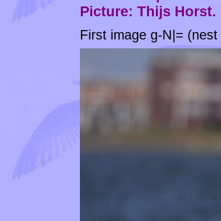
Picture: Thijs Horst.
First image g-N|= (nest