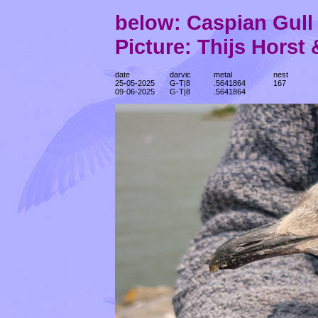
below: Caspian Gul
Picture: Thijs Horst
date
darvic
metal
nest
25-05-2025
G-T|8
.5641864
167
09-06-2025
G-T|8
.5641864