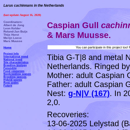
Larus cachinnans in the Netherlands
(last update: August 16, 2020)
Coordinators:
Caspian Gull
cachi
Albert de Jong
Leon Kelder
Roland-Jan Buijs
& Mars Muusse.
Thijs Horst
Merijn Loeve
Mars Muusse
You can participate in this project too
Home
Project Info
Tibia G-T|8 and metal 
International trend
National trend
Site characteristics
Netherlands. Ringed by 
Breeding biology
Fecundity
Food resources
Mother: adult Caspian 
Nonbreeding season
Breeding species
Hybrid scores
Father: adult Caspian G
Ring codes
Future
Nest:
g-N|V (167)
.
In 2
2,0.
Recoveries:
13-06-2025 Lelystad (B