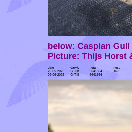
below: Caspian Gul
Picture: Thijs Horst
date
darvic
metal
nest
25-05-2025
G-T|8
.5641864
167
09-06-2025
G-T|8
.5641864