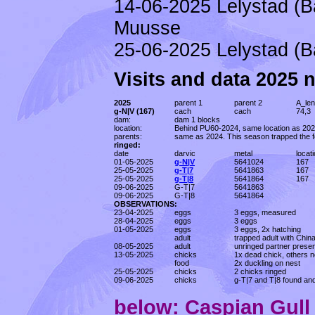
14-06-2025 Lelystad (B
Muusse
25-06-2025 Lelystad (B
Visits and data 2025 
2025
parent 1
parent 2
A_len
g-N|V (167)
cach
cach
74,3
dam:
dam 1 blocks
location:
Behind PU60-2024, same location as 202
parents:
same as 2024. This season trapped the f
ringed:
date
darvic
metal
locat
01-05-2025
g-N|V
5641024
167
25-05-2025
g-T|7
5641863
167
25-05-2025
g-T|8
5641864
167
09-06-2025
G-T|7
5641863
09-06-2025
G-T|8
5641864
OBSERVATIONS:
23-04-2025
eggs
3 eggs, measured
28-04-2025
eggs
3 eggs
01-05-2025
eggs
3 eggs, 2x hatching
adult
trapped adult with Chin
08-05-2025
adult
unringed partner presen
13-05-2025
chicks
1x dead chick, others n
food
2x duckling on nest
25-05-2025
chicks
2 chicks ringed
09-06-2025
chicks
g-T|7 and T|8 found an
below: Caspian Gul