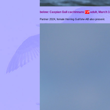
below: Caspian Gull
cachinnans
7.P
adult,
March 16
Partner 2024, female Herring Gull b/w-AB also present.