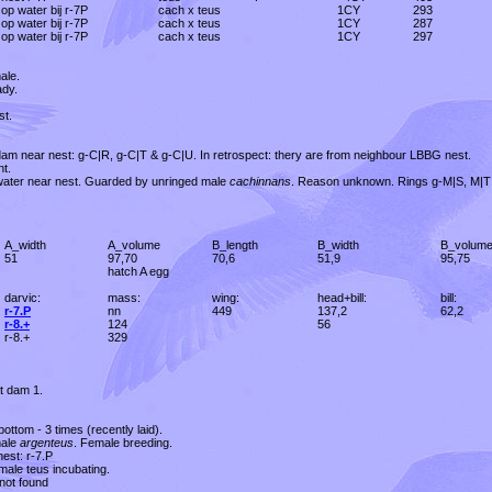
op water bij r-7P
cach x teus
1CY
293
op water bij r-7P
cach x teus
1CY
287
op water bij r-7P
cach x teus
1CY
297
ale.
ady.
st.
 dam near nest: g-C|R, g-C|T & g-C|U. In retrospect: thery are from neighbour LBBG nest.
t.
 water near nest. Guarded by unringed male
cachinnans
. Reason unknown. Rings g-M|S, M|T
A_width
A_volume
B_length
B_width
B_volum
51
97,70
70,6
51,9
95,75
hatch A egg
darvic:
mass:
wing:
head+bill:
bill:
r-7.P
nn
449
137,2
62,2
r-8.+
124
56
r-8.+
329
t dam 1.
 bottom - 3 times (recently laid).
ale
argenteus
. Female breeding.
nest: r-7.P
male teus incubating.
 not found