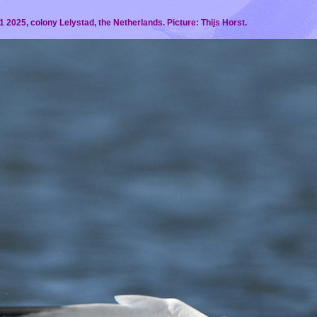
 2025, colony Lelystad, the Netherlands. Picture: Thijs Horst.