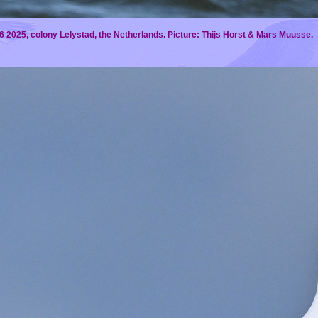
 2025, colony Lelystad, the Netherlands. Picture: Thijs Horst & Mars Muusse.