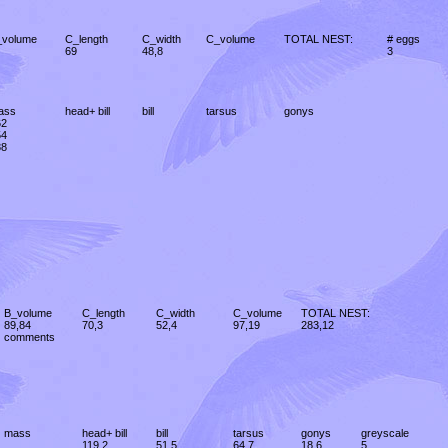
_volume
C_length
C_width
C_volume
TOTAL NEST:
# eggs
69
48,8
3
ass
head+ bill
bill
tarsus
gonys
62
54
88
B_volume
C_length
C_width
C_volume
TOTAL NEST:
89,84
70,3
52,4
97,19
283,12
comments
mass
head+ bill
bill
tarsus
gonys
greyscale
119,2
51,5
64,7
18,6
5