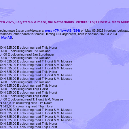
arch 2025, Lelystad & Almere, the Netherlands. Picture: Thijs Horst & Mars Muu
reeding male
Larus cachinnans
at
nest r-7P / bw-AB (154)
on May 03 2023 in colony Lelystad,
chinnans
, other parent is female Herring Gull
argenteus
, both in season 2023 & 2024.
l b/w-AB
.
0 N 525,00 E colourring read Thijs Horst
4,00 E colourring read Eric Roeland
14,00 E colourring read Jan Zorgdrager
4,00 E colourring read Eric Roeland
00 N 525,00 E colourring read T. Horst & M. Muusse
00 N 525,00 E colourring read T. Horst & M. Muusse
00 N 525,00 E colourring read T. Horst & M. Muusse
0 N 525,00 E colourring read Thijs Horst
00 N 525,00 E colourring read T. Horst & M. Muusse
00 N 525,00 E colourring read T. Horst & M. Muusse
4,00 E colourring read Eric Roeland
0 N 525,00 E colourring read Thijs Horst
4,00 E colourring read Thijs Horst
0 N 525,00 E colourring read Thijs Horst
4,00 E colourring read Thijs Horst
14,00 E colourring read T. Horst & M. Muusse
 N 512,00 E colourring read Tim Raats
N 512,00 E colourring read Thijs Horst
00 N 525,00 E colourring read T. Horst & M. Muusse
00 N 525,00 E colourring read T. Horst & M. Muusse
00 N 525,00 E colourring read T. Horst & M. Muusse
00 N 525,00 E colourring read T. Horst & M. Muusse
0 N 525,00 E colourring read Thijs Horst
0 N 525,00 E colourring read Thijs Horst