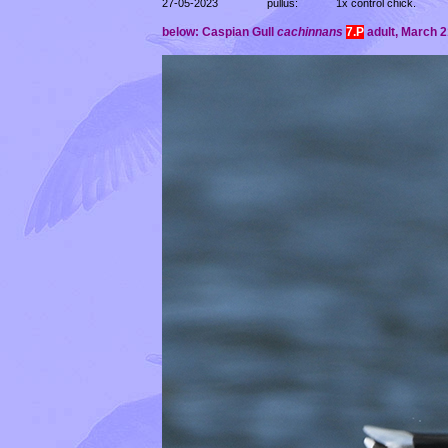
27-05-2023
pullus:
1x control chick.
below: Caspian Gull
cachinnans
7.P
adult,
March 21