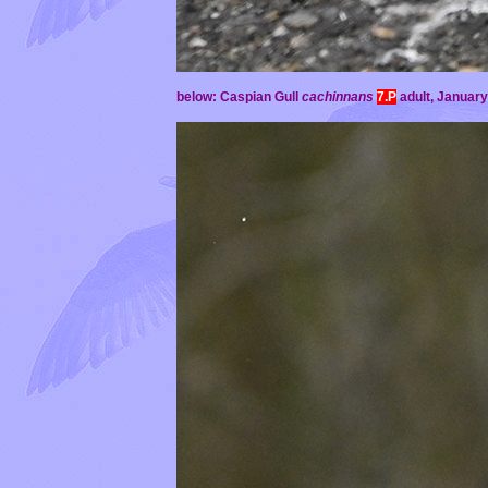
below: Caspian Gull
cachinnans
7.P
adult,
January 