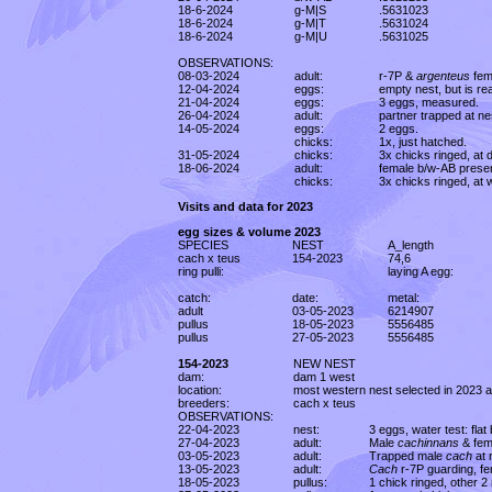
18-6-2024
g-M|S
.5631023
18-6-2024
g-M|T
.5631024
18-6-2024
g-M|U
.5631025
OBSERVATIONS:
08-03-2024
adult:
r-7P &
argenteus
fem
12-04-2024
eggs:
empty nest, but is re
21-04-2024
eggs:
3 eggs, measured.
26-04-2024
adult:
partner trapped at ne
14-05-2024
eggs:
2 eggs.
chicks:
1x, just hatched.
31-05-2024
chicks:
3x chicks ringed, at
18-06-2024
adult:
female b/w-AB presen
chicks:
3x chicks ringed, at
Visits and data for 2023
egg sizes & volume 2023
SPECIES
NEST
A_length
cach x teus
154-2023
74,6
ring pulli:
laying A egg:
catch:
date:
metal:
adult
03-05-2023
6214907
pullus
18-05-2023
5556485
pullus
27-05-2023
5556485
154-2023
NEW NEST
dam:
dam 1 west
location:
most western nest selected in 2023 a
breeders:
cach x teus
OBSERVATIONS:
22-04-2023
nest:
3 eggs, water test: flat
27-04-2023
adult:
Male
cachinnans
& fem
03-05-2023
adult:
Trapped male
cach
at 
13-05-2023
adult:
Cach
r-7P guarding, fe
18-05-2023
pullus:
1 chick ringed, other 2