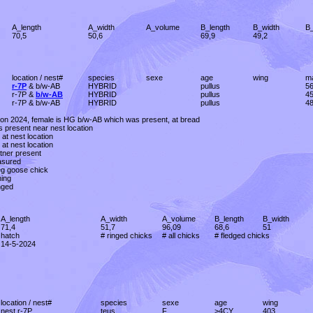
A_length
A_width
A_volume
B_length
B_width
B
70,5
50,6
69,9
49,2
location / nest#
species
sexe
age
wing
m
r-7P
& b/w-AB
HYBRID
pullus
5
r-7P &
b/w-AB
HYBRID
pullus
4
r-7P & b/w-AB
HYBRID
pullus
4
tion 2024, female is HG b/w-AB which was present, at bread
s present near nest location
 at nest location
 at nest location
tner present
asured
eg goose chick
hing
nged
A_length
A_width
A_volume
B_length
B_width
71,4
51,7
96,09
68,6
51
hatch
# ringed chicks
# all chicks
# fledged chicks
14-5-2024
location / nest#
species
sexe
age
wing
nest r-7P
teus
F
>4CY
403