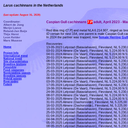
Larus cachinnans in the Netherlands
(last update: August 16, 2020)
Coordinator:
Caspian Gull
cachinnans
7.P
adult, April 2023 - M
Albert de Jong
Merijn Loeve
Red tibia ring r[7.P] and metal NLA 6.214.907, ringed as b
Roland-Jan Buijs
ID certain for nest 154, one parent is male Caspian Gull
ca
Thijs Horst
In 2024 the partner was trapped, now
female Herring Gul
Leon Kelder
Mars Muusse
Recoveries:
Home
13-05-2023 Lelystad (Bataviahaven), Flevoland, NL 5.230,0
03-01-2024 Almere (De Vaart), Flevoland, NL 5.224,00 N 51
Project Info
04-01-2024 Almere (De Vaart), Flevoland, NL 5.224,00 N 5
International trend
20-01-2024 Almere (De Vaart), Flevoland, NL 5.224,00 N 51
National trend
08-03-2024 Lelystad (Bataviahaven), Flevoland, NL 5.230,
Site characteristics
19-03-2024 Lelystad (Bataviahaven), Flevoland, NL 5.230,
Breeding biology
Fecundity
20-03-2024 Lelystad (Bataviahaven), Flevoland, NL 5.230,
Food resources
25-03-2024 Lelystad (Bataviahaven), Flevoland, NL 5.230,0
Nonbreeding season
31-03-2024 Lelystad (Bataviahaven), Flevoland, NL 5.230,
Breeding species
08-04-2024 Lelystad (Bataviahaven), Flevoland, NL 5.230,
Hybrid scores
03-05-2024 Almere (De Vaart), Flevoland, NL 5.224,00 N 51
Ring codes
Future
17-05-2024 Lelystad (Bataviahaven), Flevoland, NL 5.230,0
19-06-2024 Almere (De Vaart), Flevoland, NL 5.224,00 N 51
24-06-2024 Lelystad (Bataviahaven), Flevoland, NL 5.230,0
08-07-2024 Almere (De Vaart), Flevoland, NL 5.224,00 N 51
30-01-2025 Almere (De Vaart), Flevoland, NL 5.224,00 N 5
31-01-2025 Almere (Dashorstdijk), Flevoland, NL 5.225,00
16-02-2025 Almere (Dashorstdijk), Flevoland, NL 5.225,00 
16-03-2025 Lelystad (Bataviahaven), Flevoland, NL 5.230,
25-03-2025 Lelystad (Bataviahaven), Flevoland, NL 5.230,
01-04-2025 Lelystad (Bataviahaven), Flevoland, NL 5.230,
04-04-2025 Lelystad (Bataviahaven), Flevoland, NL 5.230,
05-05-2025 Lelystad (Bataviahaven), Flevoland, NL 5.230,0
08-05-2025 Lelystad (Bataviahaven), Flevoland, NL 5.230,0