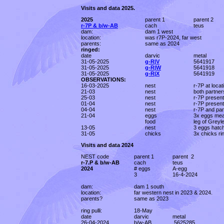
Visits and data 2025.
2025
parent 1
parent 2
r-7P & b/w-AB
cach
teus
dam:
dam 1 west
location:
was r7P-2024, far west
parents:
same as 2024
ringed:
date
darvic
metal
31-05-2025
g-R|V
5641917
31-05-2025
g-R|W
5641918
31-05-2025
g-R|X
5641919
OBSERVATIONS:
16-03-2025
nest
r-7P at loca
21-03
nest
both partner
25-03
nest
r-7P present
01-04
nest
r-7P present
04-04
nest
r-7P and par
21-04
eggs
3x eggs me
food
leg of Greyl
13-05
nest
3 eggs hatc
31-05
chicks
3x chicks ri
Visits and data 2024
NEST code
parent 1
parent 2
r-7.P & b/w-AB
cach
teus
2024
# eggs
A-egg
3
16-4-2024
dam:
dam 1 south
location:
far western nest in 2023 & 2024.
parents?
same as 2023
ring pulli:
18-May
date
darvic
metal
26-04-2024
b/w-AB
.5625285