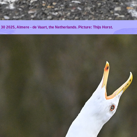
30 2025, Almere - de Vaart, the Netherlands. Picture:
Thijs Horst.