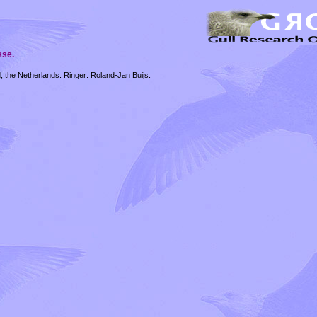
sse.
 the Netherlands. Ringer: Roland-Jan Buijs.