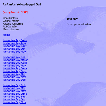
lusitanius
Yellow-legged Gull
(last update:
10-12-2013
)
Coordinators:
3cy: May
Gabriel Martín
Antonio Gutierrez
Description will follow.
Rui Caratão
Mars Muusse
Home
lusitanius 1cy June
lusitanius 1cy Aug
lusitanius 1cy Sept
lusitanius 1cy Oct
lusitanius 1cy Nov
lusitanius 2cy Feb
lusitanius 2cy March
lusitanius 2cy April
lusitanius 2cy May
lusitanius 2cy June
lusitanius 2cy Sept
lusitanius 2cy Oct
lusitanius 2cy Nov
lusitanius 2cy Dec
lusitanius 3cy Feb
lusitanius 3cy Mar
lusitanius 3cy May
lusitanius 3cy June
lusitanius 3cy Sept
lusitanius 3cy Oct
lusitanius 3cy Nov