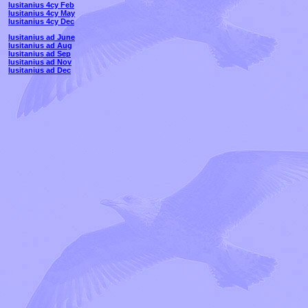
lusitanius 4cy Feb
lusitanius 4cy May
lusitanius 4cy Dec
lusitanius ad June
lusitanius ad Aug
lusitanius ad Sep
lusitanius ad Nov
lusitanius ad Dec