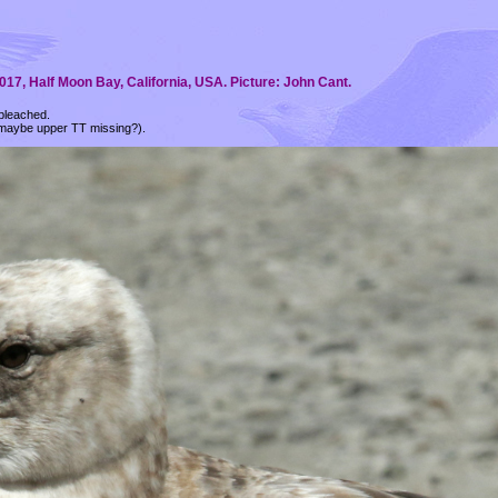
017, Half Moon Bay, California, USA. Picture: John Cant.
 bleached.
r maybe upper TT missing?).