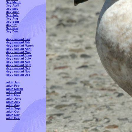
3cy March
3cy April
3cy May
3cy June
3cy July
3cy Aug
3cy Sept
3cy Oct
3cy Nov
3cy Dec
4cy / sub-ad Jan
4cy / sub-ad Feb
4cy / sub-ad March
4cy / sub-ad April
4cy / sub-ad May
4cy / sub-ad June
4cy / sub-ad July
4cy / sub-ad Aug
4cy / sub-ad Sept
4cy / sub-ad Oct
4cy / sub-ad Nov
4cy / sub-ad Dec
adult Jan
adult Feb
adult March
adult April
adult May
adult June
adult July
adult Aug
adult Sept
adult Oct
adult Nov
adult Dec