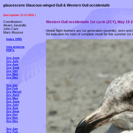
glaucescens
Glaucous-winged Gull & Western Gull
occidentalis
(last update:
22-12-2016
)
Coordinators:
Western Gull
occidentalis
1st cycle (2CY), May 19 2
Alvaro Jaramillo
John Cant
Visible flight feathers are 1st generation (juvenile), worn and
Mars Muusse
No indication for start of complete moult for this summer (o
Index ORG
ring projects
PDF's
1cy June
1cy July
1cy Aug
1cy Sept
1cy Oct
1cy Nov
1cy Dec
2cy Jan
2cy Feb
2cy March
2cy April
2cy May
2cy June
2cy July
2cy Aug
2cy Sept
2cy Oct
2cy Nov
2cy Dec
3cy Jan
3cy Feb