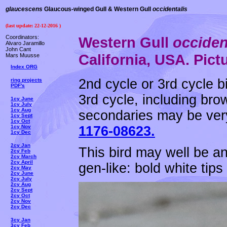
glaucescens
Glaucous-winged Gull & Western Gull
occidentalis
(last update:
22-12-2016
)
Coordinators:
Western Gull
occiden
Alvaro Jaramillo
John Cant
California, USA. Pict
Mars Muusse
Index ORG
2nd cycle or 3rd cycle 
ring projects
PDF's
3rd cycle, including bro
1cy June
1cy July
1cy Aug
secondaries may be very 
1cy Sept
1cy Oct
1176-08623.
1cy Nov
1cy Dec
2cy Jan
This bird may well be an
2cy Feb
2cy March
2cy April
gen-like: bold white tips
2cy May
2cy June
2cy July
2cy Aug
2cy Sept
2cy Oct
2cy Nov
2cy Dec
3cy Jan
3cy Feb