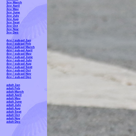
3cy March
3cy April
3cy May
3cy June
3cy July
3cy Aug
3cy Sept
3cy Oct
3cy Nov
3cy Dec
4cy / sub-ad Jan
4cy / sub-ad Feb
4cy / sub-ad March
4cy / sub-ad April
4cy / sub-ad May
4cy / sub-ad June
4cy / sub-ad July
4cy / sub-ad Aug
4cy / sub-ad Sept
4cy / sub-ad Oct
4cy / sub-ad Nov
4cy / sub-ad Dec
adult Jan
adult Feb
adult March
adult April
adult May
adult June
adult July
adult Aug
adult Sept
adult Oct
adult Nov
adult Dec