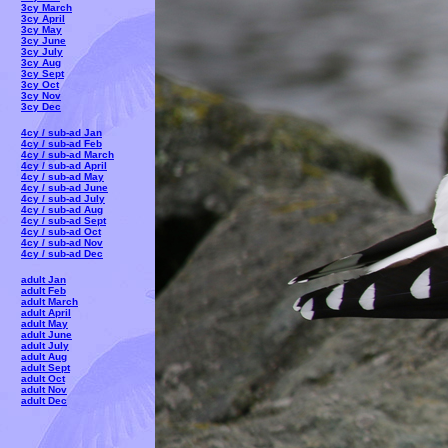
3cy March
3cy April
3cy May
3cy June
3cy July
3cy Aug
3cy Sept
3cy Oct
3cy Nov
3cy Dec
4cy / sub-ad Jan
4cy / sub-ad Feb
4cy / sub-ad March
4cy / sub-ad April
4cy / sub-ad May
4cy / sub-ad June
4cy / sub-ad July
4cy / sub-ad Aug
4cy / sub-ad Sept
4cy / sub-ad Oct
4cy / sub-ad Nov
4cy / sub-ad Dec
adult Jan
adult Feb
adult March
adult April
adult May
adult June
adult July
adult Aug
adult Sept
adult Oct
adult Nov
adult Dec