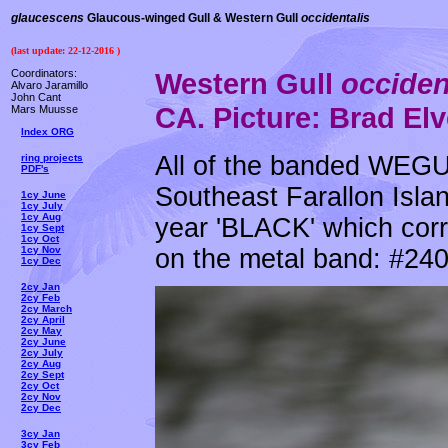
glaucescens
Glaucous-winged Gull & Western Gull
occidentalis
(last update:
22-12-2016
)
Coordinators:
Western Gull
occiden
Alvaro Jaramillo
John Cant
CA. Picture: Brad Elv
Mars Muusse
Index ORG
All of the banded WEGUs 
ring projects
PDF's
Southeast Farallon Islan
1cy June
1cy July
1cy Aug
year 'BLACK' which corr
1cy Sept
1cy Oct
on the metal band: #240
1cy Nov
1cy Dec
2cy Jan
2cy Feb
2cy March
2cy April
2cy May
2cy June
2cy July
2cy Aug
2cy Sept
2cy Oct
2cy Nov
2cy Dec
3cy Jan
3cy Feb