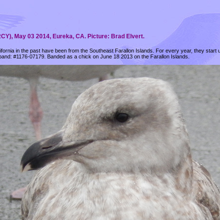
2CY),
May 03 2014, Eureka, CA. Picture: Brad Elvert
.
ifornia in the past have been from the Southeast Farallon Islands. For every year, they start
 band: #1176-07179. Banded as a chick on June 18 2013 on the Farallon Islands.