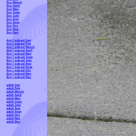
3cy March
3cy April
3cy May
3cy June
3cy July
3cy Aug
3cy Sept
3cy Oct
3cy Nov
3cy Dec
4cy / sub-ad Jan
4cy / sub-ad Feb
4cy / sub-ad March
4cy / sub-ad April
4cy / sub-ad May
4cy / sub-ad June
4cy / sub-ad July
4cy / sub-ad Aug
4cy / sub-ad Sept
4cy / sub-ad Oct
4cy / sub-ad Nov
4cy / sub-ad Dec
adult Jan
adult Feb
adult March
adult April
adult May
adult June
adult July
adult Aug
adult Sept
adult Oct
adult Nov
adult Dec