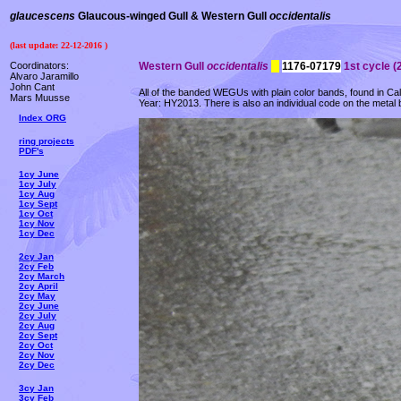
glaucescens
Glaucous-winged Gull & Western Gull
occidentalis
(last update:
22-12-2016
)
Coordinators:
Western Gull
occidentalis
...
1176-07179
1st cycle (
Alvaro Jaramillo
John Cant
All of the banded WEGUs with plain color bands, found in Cal
Mars Muusse
Year: HY2013. There is also an individual code on the metal
Index ORG
ring projects
PDF's
1cy June
1cy July
1cy Aug
1cy Sept
1cy Oct
1cy Nov
1cy Dec
2cy Jan
2cy Feb
2cy March
2cy April
2cy May
2cy June
2cy July
2cy Aug
2cy Sept
2cy Oct
2cy Nov
2cy Dec
3cy Jan
3cy Feb