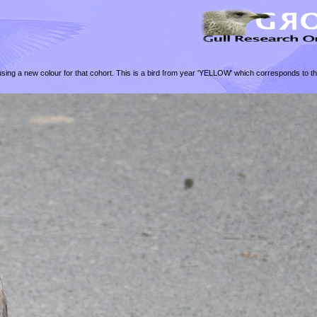
 using a new colour for that cohort. This is a bird from year 'YELLOW' which corresponds to 