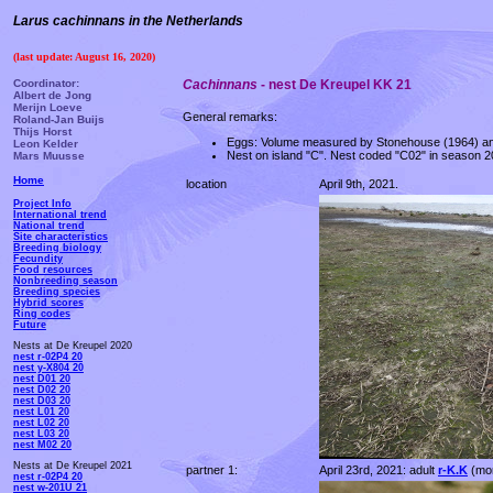
Larus cachinnans in the Netherlands
(last update: August 16, 2020)
Coordinator:
Cachinnans
- nest De Kreupel KK 21
Albert de Jong
Merijn Loeve
General remarks:
Roland-Jan Buijs
Thijs Horst
Eggs: Volume measured by Stonehouse (1964) an
Leon Kelder
Nest on island "C". Nest coded "C02" in season 20
Mars Muusse
Home
location
April 9th, 2021.
Project Info
International trend
National trend
Site characteristics
Breeding biology
Fecundity
Food resources
Nonbreeding season
Breeding species
Hybrid scores
Ring codes
Future
Nests at De Kreupel 2020
nest r-02P4 20
nest y-X804 20
nest D01 20
nest D02 20
nest D03 20
nest L01 20
nest L02 20
nest L03 20
nest M02 20
Nests at De Kreupel 2021
partner 1:
April 23rd, 2021: adult
r-K.K
(mor
nest r-02P4 20
nest w-201U 21