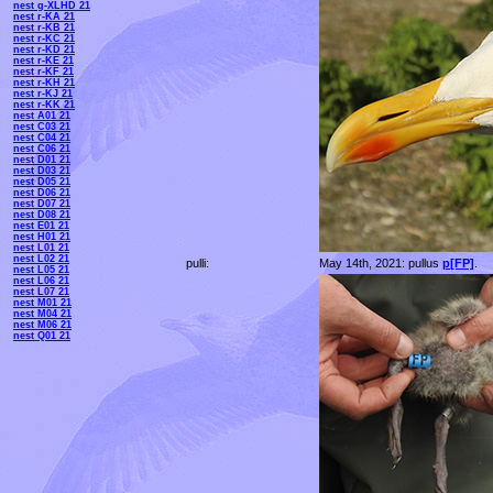
nest g-XLHD 21
nest r-KA 21
nest r-KB 21
nest r-KC 21
nest r-KD 21
nest r-KE 21
nest r-KF 21
nest r-KH 21
nest r-KJ 21
nest r-KK 21
nest A01 21
nest C03 21
nest C04 21
nest C06 21
nest D01 21
nest D03 21
nest D05 21
nest D06 21
nest D07 21
nest D08 21
nest E01 21
nest H01 21
nest L01 21
nest L02 21
pulli:
May 14th, 2021: pullus
p[FP]
.
nest L05 21
nest L06 21
nest L07 21
nest M01 21
nest M04 21
nest M06 21
nest Q01 21