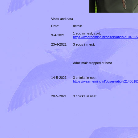
Visits and data.
Date:
details:
1 egg in nest, cold.
9-4-2021
https://waarneming.nl/observation/2104322
23-4-2021
3 eggs in nest.
Adult male trapped at nest.
14-5-2021
3 chicks in nest.
https://waarneming.nl/observation/2146618
20-5-2021
3 chicks in nest.