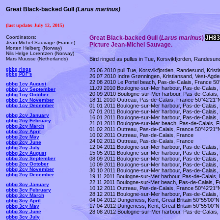
Great Black-backed Gull
(
Larus marinus)
(last update: July 12, 2015)
Coordinators:
Great
Black-backed
Gull (
Larus marinus
)
JH83
Jean-Michel Sauvage (France)
Picture Jean-Michel Sauvage.
Morten Helberg (Norway)
Nils Helge Lorentzen (Norway)
Bird ringed as pullus in Tue, Korsvikfjorden, Randesu
Mars Muusse (Netherlands)
gbbg rings
25.06 2010 pull Tue, Korsvikfjorden, Randesund, Kris
gbbg PDF's
26.07 2010 Indre Grønningen, Kristiansand, Vest-Agd
22.08 2010 Le Portel beach, Pas-de-Calais, France 50
gbbg 1cy August
11.09 2010 Boulogne-sur-Mer harbour, Pas-de-Calais,
gbbg 1cy September
20.09 2010 Boulogne-sur-Mer harbour, Pas-de-Calais,
gbbg 1cy October
18.11 2010 Outreau, Pas-de-Calais, France 50°42'21"
gbbg 1cy November
01.01 2011 Boulogne-sur-Mer harbour, Pas-de-Calais,
gbbg 1cy December
07.01 2011 Boulogne-sur-Mer harbour, Pas-de-Calais,
gbbg 2cy January
16.01 2011 Boulogne-sur-Mer harbour, Pas-de-Calais,
gbbg 2cy February
21.01 2011 Boulogne-sur-Mer beach, Pas-de-Calais, 
gbbg 2cy March
01.02 2011 Outreau, Pas-de-Calais, France 50°42'21"
gbbg 2cy April
10.02 2011 Outreau, Pas-de-Calais, France
gbbg 2cy May
24.02 2011 Outreau, Pas-de-Calais, France
gbbg 2cy June
12.04 2011 Boulogne-sur-Mer harbour, Pas-de-Calais,
gbbg 2cy July
15.05 2011 Boulogne-sur-Mer harbour, Pas-de-Calais,
gbbg 2cy August
08.09 2011 Boulogne-sur-Mer harbour, Pas-de-Calais,
gbbg 2cy September
gbbg 2cy October
10.09 2011 Boulogne-sur-Mer harbour, Pas-de-Calais,
gbbg 2cy November
30.10 2011 Boulogne-sur-Mer harbour, Pas-de-Calais,
gbbg 2cy December
19.11 2011 Boulogne-sur-Mer harbour, Pas-de-Calais,
22.11 2011 Boulogne-sur-Mer beach, Pas-de-Calais, F
gbbg 3cy January
10.12 2011 Outreau, Pas-de-Calais, France 50°42'21"
gbbg 3cy February
28.12 2011 Boulogne-sur-Mer harbour, Pas-de-Calais,
gbbg 3cy March
04.04 2012 Dungeness, Kent, Great Britain 50°55'00"N
gbbg 3cy April
17.04 2012 Dungeness, Kent, Great Britain 50°55'00"N
gbbg 3cy May
28.08 2012 Boulogne-sur-Mer harbour, Pas-de-Calais,
gbbg 3cy June
gbbg 3cy July