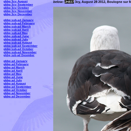
gbbg 3cy August
below:
JH837
3cy, August 28 2012, Boulogne sur M
gbbg 3cy September
gbbg 3cy October
gbbg 3cy November
gbbg 3cy December
gbbg sub-ad January
gbbg sub-ad February
gbbg sub-ad March
gbbg sub-ad April
gbbg sub-ad May
gbbg sub-ad June
gbbg sub-ad July
gbbg sub-ad August
gbbg sub-ad September
gbbg sub-ad October
gbbg sub-ad November
gbbg sub-ad December
gbbg ad January
gbbg ad February
gbbg ad March
gbbg ad April
gbbg ad May
gbbg ad June
gbbg ad July
gbbg ad August
gbbg ad September
gbbg ad October
gbbg ad November
gbbg ad December