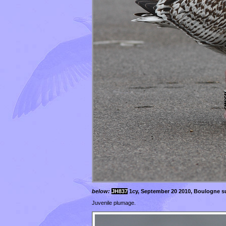
below:
JH837
1cy, September 20 2010, Boulogne su
Juvenile plumage.