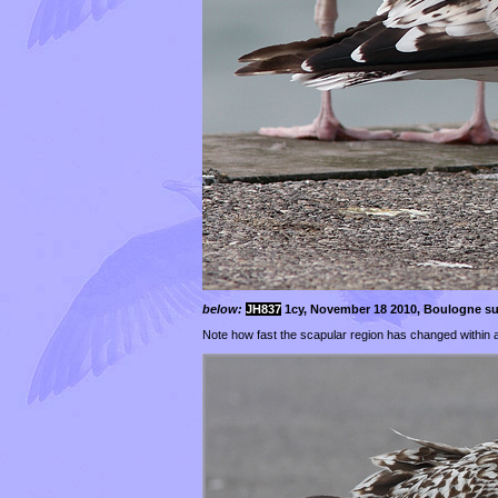
below:
JH837
1cy, November 18 2010, Boulogne su
Note how fast the scapular region has changed within 