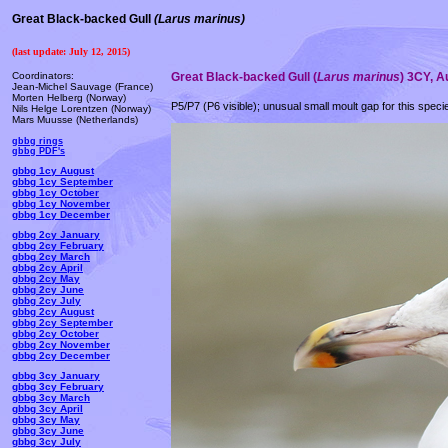
Great Black-backed Gull
(
Larus marinus)
(last update: July 12, 2015)
Coordinators:
Great
Black-backed Gull (
Larus marinus
) 3CY, A
Jean-Michel Sauvage (France)
Morten Helberg (Norway)
P5/P7 (P6 visible); unusual small moult gap for this speci
Nils Helge Lorentzen (Norway)
Mars Muusse (Netherlands)
gbbg rings
gbbg PDF's
gbbg 1cy August
gbbg 1cy September
gbbg 1cy October
gbbg 1cy November
gbbg 1cy December
gbbg 2cy January
gbbg 2cy February
gbbg 2cy March
gbbg 2cy April
gbbg 2cy May
gbbg 2cy June
gbbg 2cy July
gbbg 2cy August
gbbg 2cy September
gbbg 2cy October
gbbg 2cy November
gbbg 2cy December
gbbg 3cy January
gbbg 3cy February
gbbg 3cy March
gbbg 3cy April
gbbg 3cy May
gbbg 3cy June
gbbg 3cy July