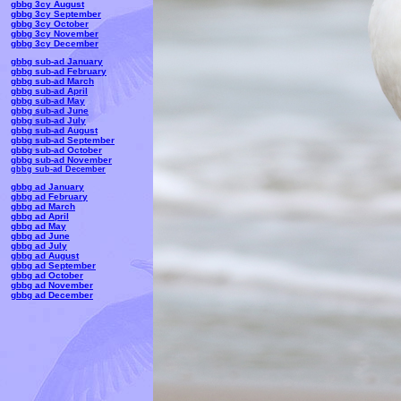
gbbg 3cy August
gbbg 3cy September
gbbg 3cy October
gbbg 3cy November
gbbg 3cy December
gbbg sub-ad January
gbbg sub-ad February
gbbg sub-ad March
gbbg sub-ad April
gbbg sub-ad May
gbbg sub-ad June
gbbg sub-ad July
gbbg sub-ad August
gbbg sub-ad September
gbbg sub-ad October
gbbg sub-ad November
gbbg sub-ad December
gbbg ad January
gbbg ad February
gbbg ad March
gbbg ad April
gbbg ad May
gbbg ad June
gbbg ad July
gbbg ad August
gbbg ad September
gbbg ad October
gbbg ad November
gbbg ad December