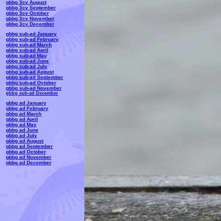
gbbg 3cy August
gbbg 3cy September
gbbg 3cy October
gbbg 3cy November
gbbg 3cy December
gbbg sub-ad January
gbbg sub-ad February
gbbg sub-ad March
gbbg sub-ad April
gbbg sub-ad May
gbbg sub-ad June
gbbg sub-ad July
gbbg sub-ad August
gbbg sub-ad September
gbbg sub-ad October
gbbg sub-ad November
gbbg sub-ad December
gbbg ad January
gbbg ad February
gbbg ad March
gbbg ad April
gbbg ad May
gbbg ad June
gbbg ad July
gbbg ad August
gbbg ad September
gbbg ad October
gbbg ad November
gbbg ad December