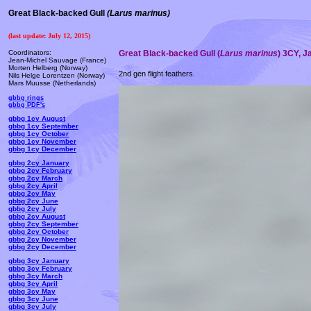
Great Black-backed Gull
(
Larus marinus)
(last update: July 12, 2015)
Coordinators:
Great
Black-backed
Gull (
Larus marinus
) 3CY, J
Jean-Michel Sauvage (France)
Morten Helberg (Norway)
2nd gen flight feathers.
Nils Helge Lorentzen (Norway)
Mars Muusse (Netherlands)
gbbg rings
gbbg PDF's
gbbg 1cy August
gbbg 1cy September
gbbg 1cy October
gbbg 1cy November
gbbg 1cy December
gbbg 2cy January
gbbg 2cy February
gbbg 2cy March
gbbg 2cy April
gbbg 2cy May
gbbg 2cy June
gbbg 2cy July
gbbg 2cy August
gbbg 2cy September
gbbg 2cy October
gbbg 2cy November
gbbg 2cy December
gbbg 3cy January
gbbg 3cy February
gbbg 3cy March
gbbg 3cy April
gbbg 3cy May
gbbg 3cy June
gbbg 3cy July