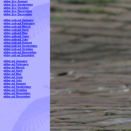
gbbg 3cy August
gbbg 3cy September
gbbg 3cy October
gbbg 3cy November
gbbg 3cy December
gbbg sub-ad January
gbbg sub-ad February
gbbg sub-ad March
gbbg sub-ad April
gbbg sub-ad May
gbbg sub-ad June
gbbg sub-ad July
gbbg sub-ad August
gbbg sub-ad September
gbbg sub-ad October
gbbg sub-ad November
gbbg sub-ad December
gbbg ad January
gbbg ad February
gbbg ad March
gbbg ad April
gbbg ad May
gbbg ad June
gbbg ad July
gbbg ad August
gbbg ad September
gbbg ad October
gbbg ad November
gbbg ad December