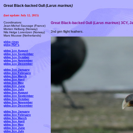
Great Black-backed Gull
(
Larus marinus)
(last update: July 12, 2015)
Coordinators:
Great
Black-backed
Gull (
Larus marinus
) 3CY, J
Jean-Michel Sauvage (France)
Morten Helberg (Norway)
2nd gen flight feathers.
Nils Helge Lorentzen (Norway)
Mars Muusse (Netherlands)
gbbg rings
gbbg PDF's
gbbg 1cy August
gbbg 1cy September
gbbg 1cy October
gbbg 1cy November
gbbg 1cy December
gbbg 2cy January
gbbg 2cy February
gbbg 2cy March
gbbg 2cy April
gbbg 2cy May
gbbg 2cy June
gbbg 2cy July
gbbg 2cy August
gbbg 2cy September
gbbg 2cy October
gbbg 2cy November
gbbg 2cy December
gbbg 3cy January
gbbg 3cy February
gbbg 3cy March
gbbg 3cy April
gbbg 3cy May
gbbg 3cy June
gbbg 3cy July