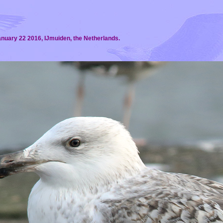
anuary 22 2016, IJmuiden, the Netherlands.