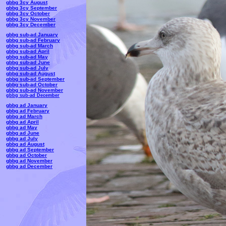
gbbg 3cy August
gbbg 3cy September
gbbg 3cy October
gbbg 3cy November
gbbg 3cy December
gbbg sub-ad January
gbbg sub-ad February
gbbg sub-ad March
gbbg sub-ad April
gbbg sub-ad May
gbbg sub-ad June
gbbg sub-ad July
gbbg sub-ad August
gbbg sub-ad September
gbbg sub-ad October
gbbg sub-ad November
gbbg sub-ad December
gbbg ad January
gbbg ad February
gbbg ad March
gbbg ad April
gbbg ad May
gbbg ad June
gbbg ad July
gbbg ad August
gbbg ad September
gbbg ad October
gbbg ad November
gbbg ad December