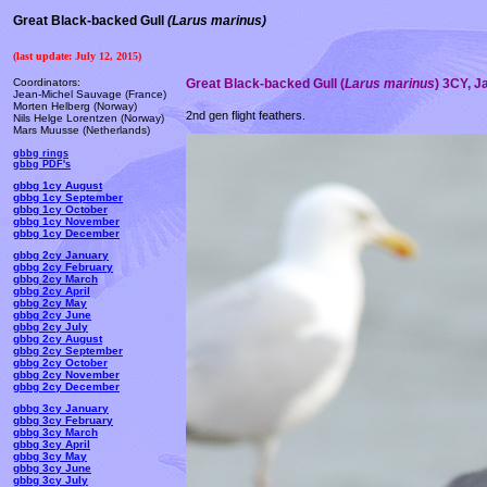
Great Black-backed Gull
(
Larus marinus)
(last update: July 12, 2015)
Coordinators:
Great
Black-backed
Gull (
Larus marinus
) 3CY, J
Jean-Michel Sauvage (France)
Morten Helberg (Norway)
2nd gen flight feathers.
Nils Helge Lorentzen (Norway)
Mars Muusse (Netherlands)
gbbg rings
gbbg PDF's
gbbg 1cy August
gbbg 1cy September
gbbg 1cy October
gbbg 1cy November
gbbg 1cy December
gbbg 2cy January
gbbg 2cy February
gbbg 2cy March
gbbg 2cy April
gbbg 2cy May
gbbg 2cy June
gbbg 2cy July
gbbg 2cy August
gbbg 2cy September
gbbg 2cy October
gbbg 2cy November
gbbg 2cy December
gbbg 3cy January
gbbg 3cy February
gbbg 3cy March
gbbg 3cy April
gbbg 3cy May
gbbg 3cy June
gbbg 3cy July