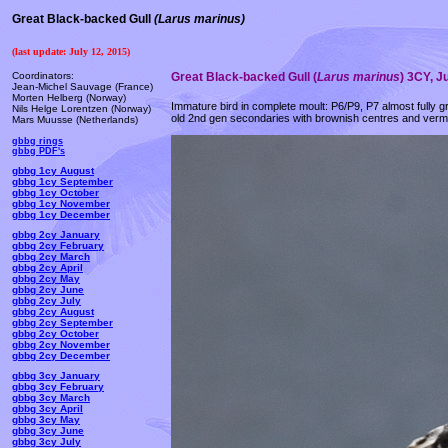
Great Black-backed Gull
(
Larus marinus)
(last update: July 12, 2015)
Coordinators:
Great
Black-backed
Gull (
Larus marinus
) 3CY, J
Jean-Michel Sauvage (France)
Morten Helberg (Norway)
Immature bird in complete moult: P6/P9, P7 almost fully gr
Nils Helge Lorentzen (Norway)
old 2nd gen secondaries with brownish centres and verm
Mars Muusse (Netherlands)
gbbg rings
gbbg PDF's
gbbg 1cy August
gbbg 1cy September
gbbg 1cy October
gbbg 1cy November
gbbg 1cy December
gbbg 2cy January
gbbg 2cy February
gbbg 2cy March
gbbg 2cy April
gbbg 2cy May
gbbg 2cy June
gbbg 2cy July
gbbg 2cy August
gbbg 2cy September
gbbg 2cy October
gbbg 2cy November
gbbg 2cy December
gbbg 3cy January
gbbg 3cy February
gbbg 3cy March
gbbg 3cy April
gbbg 3cy May
gbbg 3cy June
gbbg 3cy July