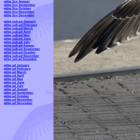
gbbg 3cy August
gbbg 3cy September
gbbg 3cy October
gbbg 3cy November
gbbg 3cy December
gbbg sub-ad January
gbbg sub-ad February
gbbg sub-ad March
gbbg sub-ad April
gbbg sub-ad May
gbbg sub-ad June
gbbg sub-ad July
gbbg sub-ad August
gbbg sub-ad September
gbbg sub-ad October
gbbg sub-ad November
gbbg sub-ad December
gbbg ad January
gbbg ad February
gbbg ad March
gbbg ad April
gbbg ad May
gbbg ad June
gbbg ad July
gbbg ad August
gbbg ad September
gbbg ad October
gbbg ad November
gbbg ad December