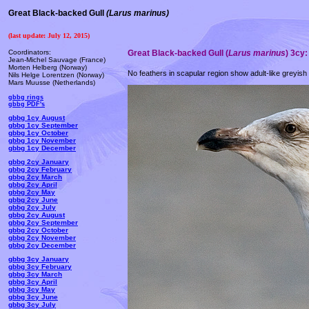
Great Black-backed Gull
(
Larus marinus)
(last update: July 12, 2015)
Coordinators:
Great
Black-backed Gull (
Larus marinus
) 3cy
Jean-Michel Sauvage (France)
Morten Helberg (Norway)
No feathers in scapular region show adult-like greyish b
Nils Helge Lorentzen (Norway)
Mars Muusse (Netherlands)
gbbg rings
gbbg PDF's
gbbg 1cy August
gbbg 1cy September
gbbg 1cy October
gbbg 1cy November
gbbg 1cy December
gbbg 2cy January
gbbg 2cy February
gbbg 2cy March
gbbg 2cy April
gbbg 2cy May
gbbg 2cy June
gbbg 2cy July
gbbg 2cy August
gbbg 2cy September
gbbg 2cy October
gbbg 2cy November
gbbg 2cy December
gbbg 3cy January
gbbg 3cy February
gbbg 3cy March
gbbg 3cy April
gbbg 3cy May
gbbg 3cy June
gbbg 3cy July