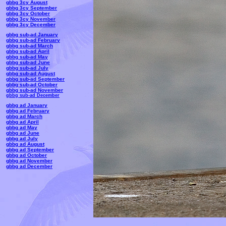
gbbg 3cy August
gbbg 3cy September
gbbg 3cy October
gbbg 3cy November
gbbg 3cy December
gbbg sub-ad January
gbbg sub-ad February
gbbg sub-ad March
gbbg sub-ad April
gbbg sub-ad May
gbbg sub-ad June
gbbg sub-ad July
gbbg sub-ad August
gbbg sub-ad September
gbbg sub-ad October
gbbg sub-ad November
gbbg sub-ad December
gbbg ad January
gbbg ad February
gbbg ad March
gbbg ad April
gbbg ad May
gbbg ad June
gbbg ad July
gbbg ad August
gbbg ad September
gbbg ad October
gbbg ad November
gbbg ad December