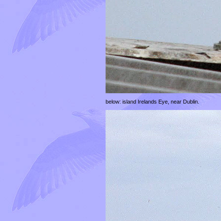
below: island Irelands Eye, near Dublin.