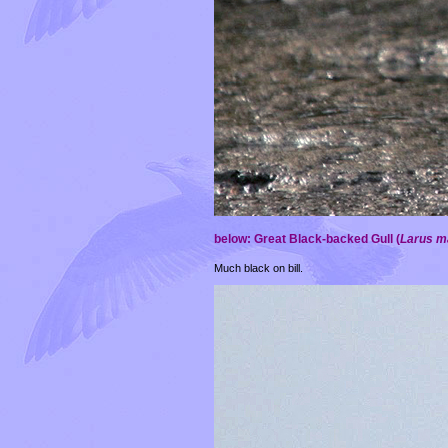
below: Great
Black-backed
Gull (
Larus m
Much black on bill.