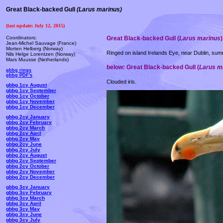
Great Black-backed Gull
(
Larus marinus)
(last update: July 12, 2015)
Coordinators:
Great
Black-backed
Gull (
Larus marinus
Jean-Michel Sauvage (France)
Morten Helberg (Norway)
Ringed on island Irelands Eye, near Dublin, sum
Nils Helge Lorentzen (Norway)
Mars Muusse (Netherlands)
below: Great
Black-backed
Gull (
Larus m
gbbg rings
gbbg PDF's
Clouded iris.
gbbg 1cy August
gbbg 1cy September
gbbg 1cy October
gbbg 1cy November
gbbg 1cy December
gbbg 2cy January
gbbg 2cy February
gbbg 2cy March
gbbg 2cy April
gbbg 2cy May
gbbg 2cy June
gbbg 2cy July
gbbg 2cy August
gbbg 2cy September
gbbg 2cy October
gbbg 2cy November
gbbg 2cy December
gbbg 3cy January
gbbg 3cy February
gbbg 3cy March
gbbg 3cy April
gbbg 3cy May
gbbg 3cy June
gbbg 3cy July