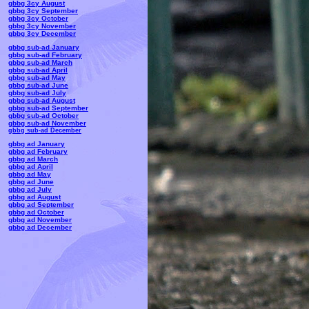
gbbg 3cy August
gbbg 3cy September
gbbg 3cy October
gbbg 3cy November
gbbg 3cy December
gbbg sub-ad January
gbbg sub-ad February
gbbg sub-ad March
gbbg sub-ad April
gbbg sub-ad May
gbbg sub-ad June
gbbg sub-ad July
gbbg sub-ad August
gbbg sub-ad September
gbbg sub-ad October
gbbg sub-ad November
gbbg sub-ad December
gbbg ad January
gbbg ad February
gbbg ad March
gbbg ad April
gbbg ad May
gbbg ad June
gbbg ad July
gbbg ad August
gbbg ad September
gbbg ad October
gbbg ad November
gbbg ad December