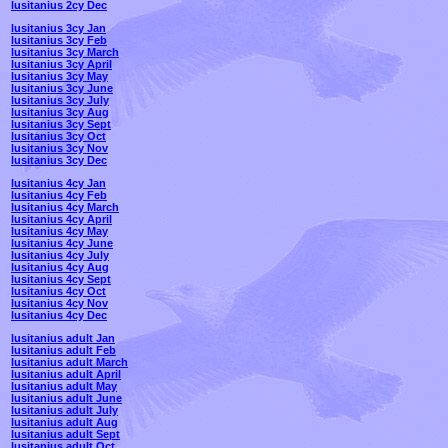
lusitanius 2cy Dec
lusitanius 3cy Jan
lusitanius 3cy Feb
lusitanius 3cy March
lusitanius 3cy April
lusitanius 3cy May
lusitanius 3cy June
lusitanius 3cy July
lusitanius 3cy Aug
lusitanius 3cy Sept
lusitanius 3cy Oct
lusitanius 3cy Nov
lusitanius 3cy Dec
lusitanius 4cy Jan
lusitanius 4cy Feb
lusitanius 4cy March
lusitanius 4cy April
lusitanius 4cy May
lusitanius 4cy June
lusitanius 4cy July
lusitanius 4cy Aug
lusitanius 4cy Sept
lusitanius 4cy Oct
lusitanius 4cy Nov
lusitanius 4cy Dec
lusitanius adult Jan
lusitanius adult Feb
lusitanius adult March
lusitanius adult April
lusitanius adult May
lusitanius adult June
lusitanius adult July
lusitanius adult Aug
lusitanius adult Sept
lusitanius adult Oct