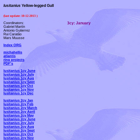
lusitanius
Yellow-legged Gull
(last update:
10-12-2013
)
Coordinators:
3cy:
January
Gabriel Martín
Antonio Gutierrez
Rui Caratão
Mars Muusse
Index ORG
michahellis
atlantis
ring projects
PDF's
lusitanius 1cy June
lusitanius 1cy July
lusitanius 1cy Aug
lusitanius 1cy Sept
lusitanius 1cy Oct
lusitanius 1cy Nov
lusitanius 1cy Dec
lusitanius 2cy Jan
lusitanius 2cy Feb
lusitanius 2cy March
lusitanius 2cy April
lusitanius 2cy May
lusitanius 2cy June
lusitanius 2cy July
lusitanius 2cy Aug
lusitanius 2cy Sept
lusitanius 2cy Oct
lusitanius 2cy Nov