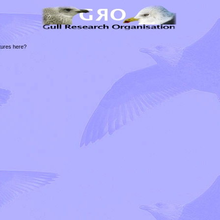
tures here?