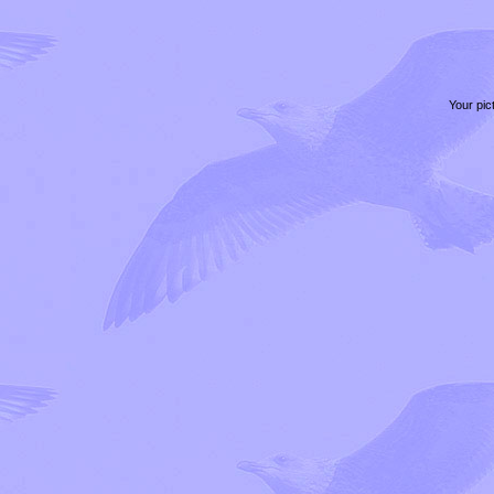
Your pic