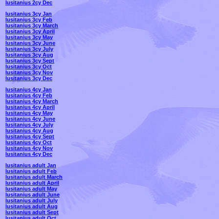
lusitanius 2cy Dec
lusitanius 3cy Jan
lusitanius 3cy Feb
lusitanius 3cy March
lusitanius 3cy April
lusitanius 3cy May
lusitanius 3cy June
lusitanius 3cy July
lusitanius 3cy Aug
lusitanius 3cy Sept
lusitanius 3cy Oct
lusitanius 3cy Nov
lusitanius 3cy Dec
lusitanius 4cy Jan
lusitanius 4cy Feb
lusitanius 4cy March
lusitanius 4cy April
lusitanius 4cy May
lusitanius 4cy June
lusitanius 4cy July
lusitanius 4cy Aug
lusitanius 4cy Sept
lusitanius 4cy Oct
lusitanius 4cy Nov
lusitanius 4cy Dec
lusitanius adult Jan
lusitanius adult Feb
lusitanius adult March
lusitanius adult April
lusitanius adult May
lusitanius adult June
lusitanius adult July
lusitanius adult Aug
lusitanius adult Sept
lusitanius adult Oct