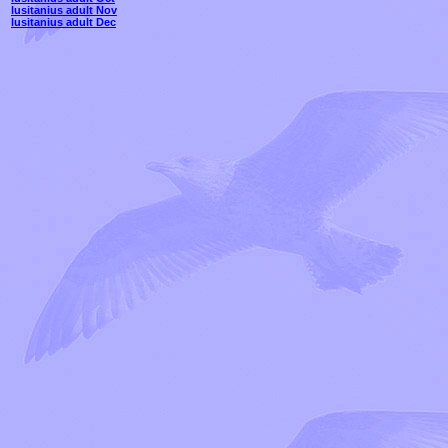
lusitanius adult Nov
lusitanius adult Dec