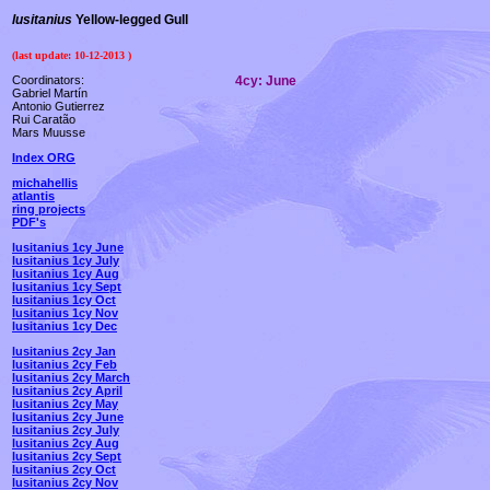
lusitanius
Yellow-legged Gull
(last update:
10-12-2013
)
Coordinators:
4cy:
June
Gabriel Martín
Antonio Gutierrez
Rui Caratão
Mars Muusse
Index ORG
michahellis
atlantis
ring projects
PDF's
lusitanius 1cy June
lusitanius 1cy July
lusitanius 1cy Aug
lusitanius 1cy Sept
lusitanius 1cy Oct
lusitanius 1cy Nov
lusitanius 1cy Dec
lusitanius 2cy Jan
lusitanius 2cy Feb
lusitanius 2cy March
lusitanius 2cy April
lusitanius 2cy May
lusitanius 2cy June
lusitanius 2cy July
lusitanius 2cy Aug
lusitanius 2cy Sept
lusitanius 2cy Oct
lusitanius 2cy Nov