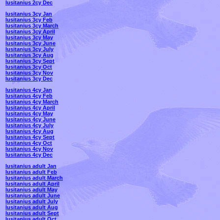
lusitanius 2cy Dec
lusitanius 3cy Jan
lusitanius 3cy Feb
lusitanius 3cy March
lusitanius 3cy April
lusitanius 3cy May
lusitanius 3cy June
lusitanius 3cy July
lusitanius 3cy Aug
lusitanius 3cy Sept
lusitanius 3cy Oct
lusitanius 3cy Nov
lusitanius 3cy Dec
lusitanius 4cy Jan
lusitanius 4cy Feb
lusitanius 4cy March
lusitanius 4cy April
lusitanius 4cy May
lusitanius 4cy June
lusitanius 4cy July
lusitanius 4cy Aug
lusitanius 4cy Sept
lusitanius 4cy Oct
lusitanius 4cy Nov
lusitanius 4cy Dec
lusitanius adult Jan
lusitanius adult Feb
lusitanius adult March
lusitanius adult April
lusitanius adult May
lusitanius adult June
lusitanius adult July
lusitanius adult Aug
lusitanius adult Sept
lusitanius adult Oct