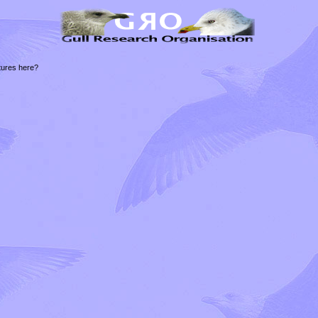
tures here?