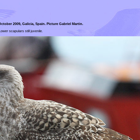
ctober 2009, Galicia, Spain. Picture Gabriel Martin.
ower scapulars still juvenile.