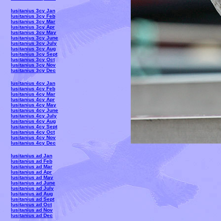
lusitanius 3cy Jan
lusitanius 3cy Feb
lusitanius 3cy Mar
lusitanius 3cy Apr
lusitanius 3cy May
lusitanius 3cy June
lusitanius 3cy July
lusitanius 3cy Aug
lusitanius 3cy Sept
lusitanius 3cy Oct
lusitanius 3cy Nov
lusitanius 3cy Dec
lusitanius 4cy Jan
lusitanius 4cy Feb
lusitanius 4cy Mar
lusitanius 4cy Apr
lusitanius 4cy May
lusitanius 4cy June
lusitanius 4cy July
lusitanius 4cy Aug
lusitanius 4cy Sept
lusitanius 4cy Oct
lusitanius 4cy Nov
lusitanius 4cy Dec
lusitanius ad Jan
lusitanius ad Feb
lusitanius ad Mar
lusitanius ad Apr
lusitanius ad May
lusitanius ad June
lusitanius ad July
lusitanius ad Aug
lusitanius ad Sept
lusitanius ad Oct
lusitanius ad Nov
lusitanius ad Dec