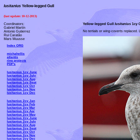
lusitanius
Yellow-legged Gull
(last update:
10-12-2013
)
Coordinators:
Yellow-legged Gull
lusitanius
1cy O
Gabriel Martín
No tertials or wing-coverts replaced. L
Antonio Gutierrez
Rui Caratão
Mars Muusse
Index ORG
michahellis
atlantis
ring projects
PDF's
lusitanius 1cy June
lusitanius 1cy July
lusitanius 1cy Aug
lusitanius 1cy Sept
lusitanius 1cy Oct
lusitanius 1cy Nov
lusitanius 1cy Dec
lusitanius 2cy Jan
lusitanius 2cy Feb
lusitanius 2cy Mar
lusitanius 2cy Apr
lusitanius 2cy May
lusitanius 2cy June
lusitanius 2cy July
lusitanius 2cy Aug
lusitanius 2cy Sept
lusitanius 2cy Oct
lusitanius 2cy Nov
lusitanius 2cy Dec