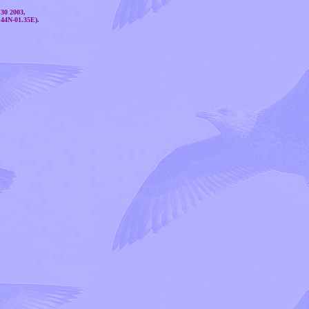
 30 2003,
.44N-01.35E).