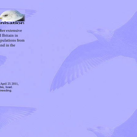
ter extensive
 Britain in
opulations from
und in the
April 25 2011,
en, Israel.
reeding.