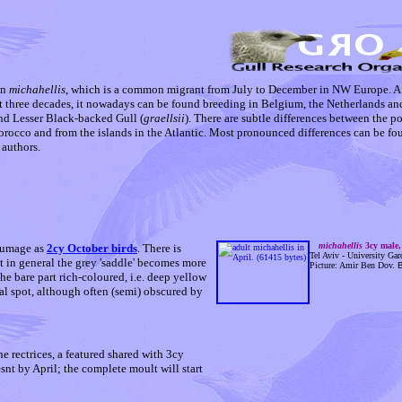
on
michahellis
, which is a common migrant from July to December in NW Europe. Af
t three decades, it nowadays can be found breeding in Belgium, the Netherlands and
and Lesser Black-backed Gull (
graellsii
). There are subtle differences between the p
orocco and from the islands in the Atlantic. Most pronounced differences can be fo
 authors.
michahellis
3cy male,
lumage as
2cy October birds
. There is
Tel Aviv - University Gard
t in general the grey 'saddle' becomes more
Picture: Amir Ben Dov.
B
he bare part rich-coloured, i.e. deep yellow
eal spot, although often (semi) obscured by
 rectrices, a featured shared with 3cy
snt by April; the complete moult will start