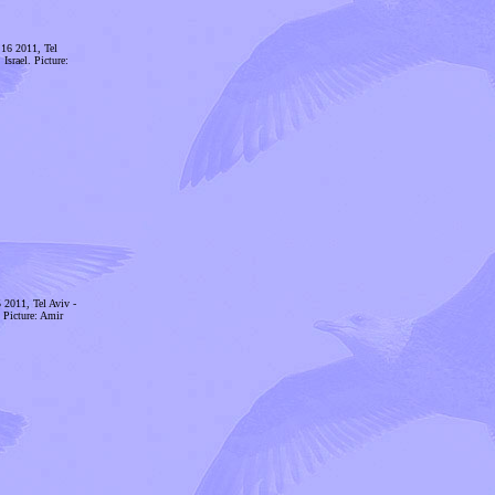
 16 2011, Tel
Israel. Picture:
 2011, Tel Aviv -
. Picture: Amir