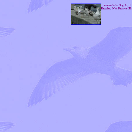
michahellis
3cy, April
Etaples, NW France (50