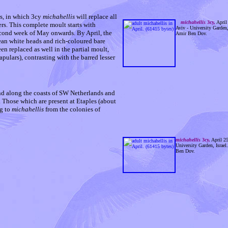
s, in which 3cy
michahellis
will replace all
michahellis
3cy,
April
hers. This complete moult starts with
Aviv - University Garden, 
econd week of May onwards. By April, the
Amir Ben Dov.
lean white heads and rich-coloured bare
en replaced as well in the partial moult,
pulars), contrasting with the barred lesser
d along the coasts of SW Netherlands and
 Those which are present at Etaples (about
ng to
michahellis
from the colonies of
michahellis
3cy,
April 25
University Garden, Israel
Ben Dov.