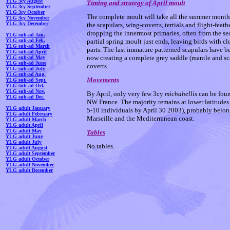
YLG 3cy August
Timing and strategy of April moult
YLG 3cy September
YLG 3cy October
The complete moult will take all the summer month
YLG 3cy November
YLG 3cy December
the scapulars, wing-coverts, tertials and flight-feat
dropping the innermost primaries, often from the s
YLG sub-ad Jan.
YLG sub-ad Feb.
partial spring moult just ends, leaving birds with c
YLG sub-ad March
parts. The last immature patterned scapulars have be
YLG sub-ad April
now creating a complete grey saddle (mantle and sca
YLG sub-ad May
YLG sub-ad June
coverts.
YLG sub-ad July
YLG sub-ad Aug.
Movements
YLG sub-ad Sept.
YLG sub-ad Oct.
YLG sub-ad Nov.
By April, only very few 3cy
michahellis
can be foun
YLG sub-ad Dec.
NW France. The majority remains at lower latitudes.
YLG adult January
5-10 individuals by April 30 2003), probably belo
YLG adult February
Marseille and the Mediterranean coast.
YLG adult March
YLG adult April
YLG adult May
Tables
YLG adult June
YLG adult July
No tables.
YLG adult August
YLG adult September
YLG adult October
YLG adult November
YLG adult December