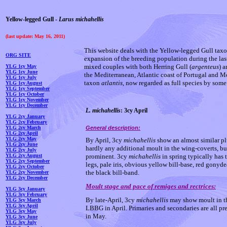
Yellow-legged Gull -
Larus michahellis
(last update: May 16, 2011)
This website deals with the Yellow-legged Gull tax
ORG SITE
expansion of the breeding population during the las
mixed couples with both Herring Gull (
argenteus
) 
YLG 1cy May
YLG 1cy Jun
e
the Mediterranean, Atlantic coast of Portugal and M
YLG 1cy July
taxon
atlantis
, now regarded as full species by some
YLG 1cy August
YLG 1cy September
YLG 1cy October
YLG 1cy November
YLG 1cy December
L. michahellis
: 3cy April
YLG 2cy January
YLG 2cy February
YLG 2cy March
General description:
YLG 2cy April
YLG 2cy May
By April, 3cy
michahellis
show an almost similar p
YLG 2cy June
hardly any additional moult in the wing-coverts, bu
YLG 2cy July
YLG 2cy August
prominent. 3cy
michahellis
in spring typically has t
YLG 2cy September
legs, pale iris, obvious yellow bill-base, red gonyd
YLG 2cy October
the black bill-band.
YLG 2cy November
YLG 2cy December
Moult stage and pace of remiges and rectrices:
YLG 3cy January
YLG 3cy February
By late-April, 3cy
michahellis
may show moult in the
YLG 3cy March
YLG 3cy April
LBBG in April. Primaries and secondaries are all pre
YLG 3cy May
in May.
YLG 3cy June
YLG 3cy July