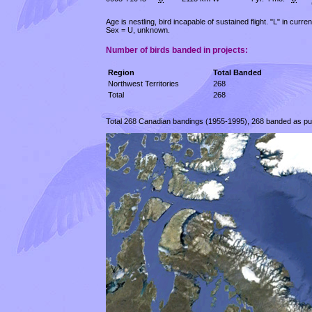
Age is nestling, bird incapable of sustained flight. "L" in curr
Sex = U, unknown.
Number of birds banded in projects:
Region
Total Banded
Northwest Territories
268
Total
268
Total 268 Canadian bandings (1955-1995), 268 banded as pullu