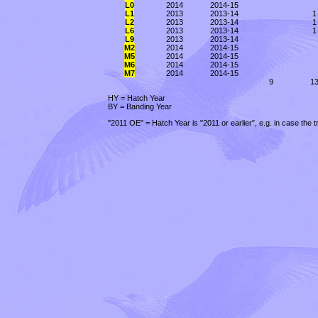
L0
2014
2014-15
L1
2013
2013-14
1
L2
2013
2013-14
1
L6
2013
2013-14
1
L9
2013
2013-14
M2
2014
2014-15
M5
2014
2014-15
M6
2014
2014-15
M7
2014
2014-15
9
1
HY = Hatch Year
BY = Banding Year
"2011 OE" = Hatch Year is "2011 or earlier", e.g. in case the 