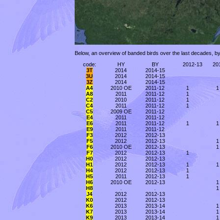
Below, an overview of banded birds over the last decades, by
code:
HY
BY
2012-13
20
3T
2014
2014-15
3U
2014
2014-15
3Z
2014
2014-15
A4
2010 OE
2011-12
1
1
A8
2011
2011-12
1
C2
2010
2011-12
1
C4
2011
2011-12
1
C5
2009 OE
2011-12
E4
2011
2011-12
E6
2011
2011-12
1
1
E9
2011
2011-12
F3
2012
2012-13
F5
2012
2012-13
1
F6
2010 OE
2012-13
1
F7
2012
2012-13
1
H0
2012
2012-13
H1
2012
2012-13
1
1
H4
2012
2012-13
1
H5
2011
2012-13
1
H6
2010 OE
2012-13
1
H8
.
.
1
J4
2012
2012-13
K0
2012
2012-13
K6
2013
2013-14
1
K7
2013
2013-14
1
K9
2013
2013-14
1