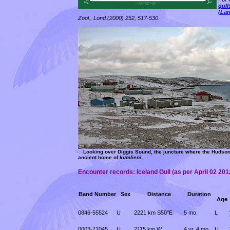
gull
(Lar
Zool., Lond.(2000) 252, 517-530
.
Looking over Diggis Sound, the juncture where the Hudson 
ancient home of
kumlieni
.
Encounter records: Iceland Gull
(as per April 02 201
Band Number
Sex
Distance
Duration
Age
0846-55524
U
2221 km S50°E
5 mo.
L
0003-71045
U
2115 km W
4 yr. 4 mo.
U