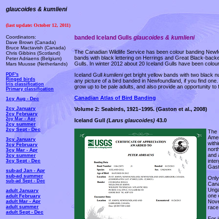
glaucoides & kumlieni
(last update: October 12, 2011)
Coordinators:
banded Iceland Gulls
glaucoides & kumlieni
Dave Brown (Canada)
Bruce Mactavish (Canada)
The Canadian Wildlife Service has been colour banding Newfoun
Chris Gibbins (Scotland)
bands with black lettering on Herrings and Great Black-bac
Peter Adriaens (Belgium)
Gulls. In winter 2012 about 20 Iceland Gulls have been colou
Mars Muusse (Netherlands)
Iceland Gull
kumlieni
get bright yellow bands with two black n
PDF's
Ringed birds
any picture of a bird banded in Newfoundland, if you find one.
Iris classification
grow up to be pale adults, and also provide an opportunity to
Primary classification
Canadian Atlas of Bird Banding
1cy Aug - Dec
2cy January
Volume 2: Seabirds, 1921–1995.
(Gaston et al., 2008)
2cy February
2cy Mar - Apr
Iceland Gull
(Larus glaucoides)
43.0
2cy summer
2cy Sept - Dec
The 
Amer
3cy January
with
3cy February
nort
3cy Mar - Apr
and 
3cy summer
inte
3cy Sept - Dec
Gast
sub-ad Jan - Apr
sub-ad summer
Only
sub-ad Sept - Dec
Cana
Unga
adult January
one 
adult February
Nove
adult Mar - Apr
adult summer
race
adult Sept - Dec
For 