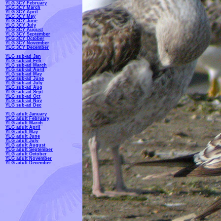
YLG 3CY February
YLG 3CY March
YLG 3CY April
YLG 3CY May
YLG 3CY June
YLG 3CY July
YLG 3CY August
YLG 3CY September
YLG 3CY October
YLG 3CY November
YLG 3CY December
YLG sub-ad Jan
YLG sub-ad Feb
YLG sub-ad March
YLG sub-ad April
YLG sub-ad May
YLG sub-ad June
YLG sub-ad July
YLG sub-ad Aug
YLG sub-ad Sept
YLG sub-ad Oct
YLG sub-ad Nov
YLG sub-ad Dec
YLG adult January
YLG adult February
YLG adult March
YLG adult April
YLG adult May
YLG adult June
YLG adult July
YLG adult August
YLG adult September
YLG adult October
YLG adult November
YLG adult December