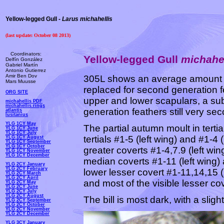
Yellow-legged Gull -
Larus michahellis
(last update: October 08 2013)
Coordinators:
Yellow-legged Gull
michahe
Delfín González
Gabriel Martín
Antonio Gutierrez
Amir Ben Dov
305L shows an average amount of 
Mars Muusse
replaced for second generation fe
ORG SITE
upper and lower scapulars, a sub
michahellis PDF
michahellis rings
generation feathers still very sec
atlantis
lusitanius
YLG 1CY May
The partial autumn moult in terti
YLG 1CY Jun
e
YLG 1CY July
tertials #1-5 (left wing) and #1-4 (
YLG 1CY August
YLG 1CY September
YLG 1CY October
greater coverts #1-4,7.9 (left win
YLG 1CY November
YLG 1CY December
median coverts #1-11 (left wing) 
YLG 2CY January
YLG 2CY February
lower lesser covert #1-11,14,15 (
YLG 2CY March
YLG 2CY April
and most of the visible lesser co
YLG 2CY May
YLG 2CY June
YLG 2CY July
YLG 2CY August
The bill is most dark, with a sligh
YLG 2CY September
YLG 2CY October
YLG 2CY November
YLG 2CY December
YLG 3CY January