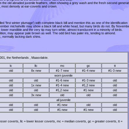
om the old abraded juvenile feathers, often showing a grey wash and the fresh second generat
s, most densely at ear-coverts and crown.
led 'first winter plumage') with complete black bill and mention this as one of the identification
November
michahellis
may show a black bill and white head, but many birds do not. By Novembe
he lower mandible and the very tip may turn white, almost translucent in a minority of birds.
dition, may appear pale brown as well. The odd bird has paler iris, tending to almond.
, normally lacking dark shins.
001, the Netherlands
, Maasvlakte.
lc
llc
mc
gc
tt
old
8x new
#1-7 new
#1-4 new
#1-3 new
worn juvenile
old
old
#1-6 new
#1-3 new
old
old
1x new
#1-4 new
#1,2 new
old
old
old
#1,2 new
#1 new
old
old
3x new
old
old
old
all juvenile
old
old
#1 new
old
old
old
old
#1 new
#1 new
old
esser coverts, llc = lower lesser coverts, mc = median coverts, gc = greater coverts, tt =