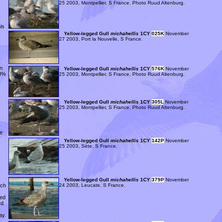
25 2003, Montpellier, S France. Photo Ruud Altenburg.
is
Yellow-legged Gull
michahellis
1CY
025K
November
27 2003, Port la Nouvelle, S France.
In
Yellow-legged Gull
michahellis
1CY
576K
November
20%
25 2003, Montpellier, S France. Photo Ruud Altenburg.
Yellow-legged Gull
michahellis
1CY
305L
November
25 2003, Montpellier, S France. Photo Ruud Altenburg.
he
Yellow-legged Gull
michahellis
1CY
142P
November
25 2003, Sète, S France.
Yellow-legged Gull
michahellis
1CY
379P
November
ich
24 2003, Leucate, S France.
ked
rd
ay.