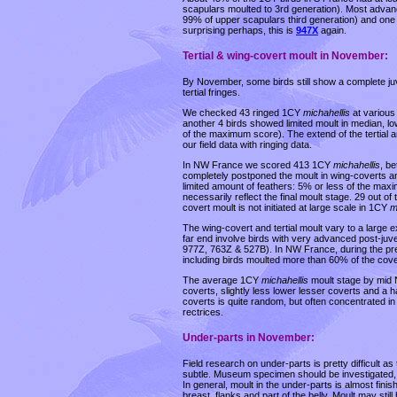
scapulars moulted to 3rd generation). Most advanc
99% of upper scapulars third generation) and one 
surprising perhaps, this is
947X
again.
Tertial & wing-covert moult in November:
By November, some birds still show a complete juve
tertial fringes.
We checked 43 ringed 1CY
michahellis
at various
another 4 birds showed limited moult in median, lo
of the maximum score). The extend of the tertial a
our field data with ringing data.
In NW France we scored 413 1CY
michahellis
, b
completely postponed the moult in wing-coverts and 
limited amount of feathers: 5% or less of the ma
necessarily reflect the final moult stage. 29 out 
covert moult is not initiated at large scale in 1CY
m
The wing-covert and tertial moult vary to a large 
far end involve birds with very advanced post-juv
977Z, 763Z & 527B). In NW France, during the pr
including birds moulted more than 60% of the cove
The average 1CY
michahellis
moult stage by mid N
coverts, slightly less lower lesser coverts and a 
coverts is quite random, but often concentrated in 
rectrices.
Under-parts in November:
Field research on under-parts is pretty difficult a
subtle. Museum specimen should be investigated, but
In general, moult in the under-parts is almost fi
breast, flanks and part of the belly. Moult may still