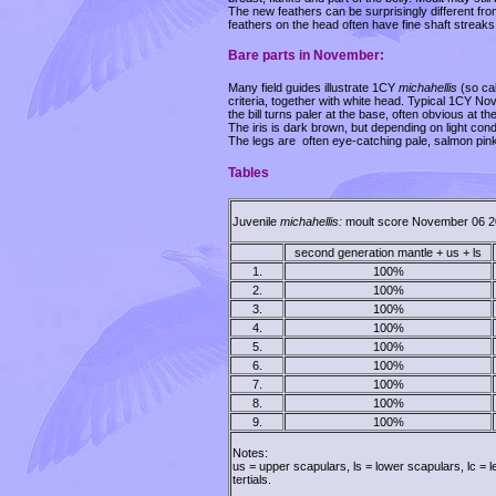
The new feathers can be surprisingly different fr
feathers on the head often have fine shaft streak
Bare parts in November:
Many field guides illustrate 1CY
michahellis
(so cal
criteria, together with white head. Typical 1CY 
the bill turns paler at the base, often obvious at t
The iris is dark brown, but depending on light con
The legs are often eye-catching pale, salmon pink
Tables
Juvenile
michahellis:
moult score November 06 2
second generation mantle + us + ls
1.
100%
2.
100%
3.
100%
4.
100%
5.
100%
6.
100%
7.
100%
8.
100%
9.
100%
Notes:
us = upper scapulars, ls = lower scapulars, lc = l
tertials.