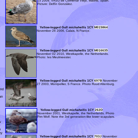
15 2009, VRSU de Colmenar Viejo, Madrid, Spain.
Picture: Delfín González.
Yellow-legged Gull
michahellis
1CY
M015864
November 26 2006, Calais, N France.
Yellow-legged Gull
michahellis
1CY
M016635
November 02 2010, Westkapelle, the Netherlands.
Photo: Ies Meulmeester.
Yellow-legged Gull
michahellis
1CY
697B
November
27 2003, Montpellier, S France. Photo Ruud Altenburg.
and
an
Yellow-legged Gull
michahellis
1CY
262D
November 2001, Westkapelle, the Netherlands. Photo
Pim Wolf. Note the 3rd generation-like lower scapulars.
w
n
ey
Yellow-legged Gull
michahellis
1CY
703J
November