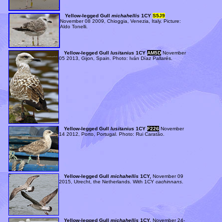
Yellow-legged Gull
michahellis
1CY
S5J9
November 08 2009, Chioggia, Venezia, Italy. Picture:
Aldo Tonelli.
Yellow-legged Gull
lusitanius
1CY
AM5D
November
05 2013, Gijon, Spain. Photo: Iván Díaz Pallarés.
Yellow-legged Gull
lusitanius
1CY
F226
November
14 2012, Porto, Portugal. Photo: Rui Caratão.
Yellow-legged Gull
michahellis
1CY,
November 09
2015, Utrecht, the Netherlands. With 1CY
cachinnans
.
Yellow-legged Gull
michahellis
1CY,
November 24-