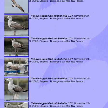
26 2006, Etaples / Boulogne-sur-Mer, NW France.
Yellow-legged Gull
michahellis
1CY,
November 24-
26 2006, Etaples / Boulogne-sur-Mer, NW France
Yellow-legged Gull
michahellis
1CY,
November 24-
26 2006, Etaples / Boulogne-sur-Mer, NW France.
Yellow-legged Gull
michahellis
1CY,
November 24-
26 2006, Etaples / Boulogne-sur-Mer, NW France
Yellow-legged Gull
michahellis
1CY,
November 24-
.
26 2006, Etaples / Boulogne-sur-Mer, NW France
Yellow-legged Gull
michahellis
1CY,
November 24-
26 2006, Etaples / Boulogne-sur-Mer, NW France