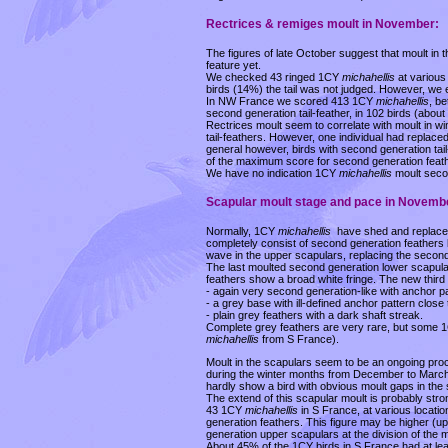
Rectrices & remiges moult in November:
The figures of late October suggest that moult in
feature yet.
We checked 43 ringed 1CY
michahellis
at various
birds (14%) the tail was not judged. However, we 
In NW France we scored 413 1CY
michahellis
, b
second generation tail-feather, in 102 birds (about
Rectrices moult seem to correlate with moult in w
tail-feathers. However, one individual had replaced 
general however, birds with second generation tail
of the maximum score for second generation feath
We have no indication 1CY
michahellis
moult secon
Scapular moult stage and pace in Novemb
Normally, 1CY
michahellis
have shed and replaced 
completely consist of second generation feathers
wave in the upper scapulars, replacing the second 
The last moulted second generation lower scapular
feathers show a broad white fringe. The new third
- again very second generation-like with anchor p
- a grey base with ill-defined anchor pattern close t
- plain grey feathers with a dark shaft streak.
Complete grey feathers are very rare, but some 1C
michahellis
from S France).
Moult in the scapulars seem to be an ongoing proc
during the winter months from December to March, 
hardly show a bird with obvious moult gaps in the
The extend of this scapular moult is probably st
43 1CY
michahellis
in S France, at various locatio
generation feathers. This figure may be higher (up
generation upper scapulars at the division of the
About 45% of the 1CY birds in S France had at lea