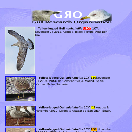
Yellow-legged Gull
michahellis
U2CD
1CY,
November 24 2012, Ashdod, Israel. Picture: Amir Ben
Dov.
Yellow-legged Gull
michahellis
1CY
316
November
01 2006, VRSU de Colmenar Viejo, Madrid, Spain.
Picture: Delfín González.
Yellow-legged Gull
michahellis
1CY
42J
August &
November 2010, Madrid & Alcazar de San Juan, Spain.
Yellow-legged Gull
michahellis
1CY
1G6
November