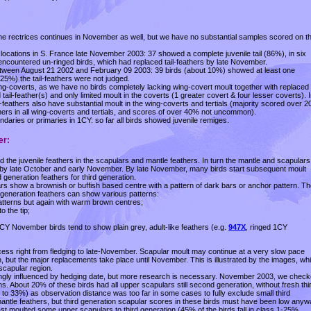
 the rectrices continues in November as well, but we have no substantial samples scored on th
 locations in S. France late November 2003: 37 showed a complete juvenile tail (86%), in six
encountered un-ringed birds, which had replaced tail-feathers by late November.
etween August 21 2002 and February 09 2003: 39 birds (about 10%) showed at least one
 25%) the tail-feathers were not judged.
ing-coverts, as we have no birds completely lacking wing-covert moult together with replaced
tail-feather(s) and only limited moult in the coverts (1 greater covert & four lesser coverts). 
-feathers also have substantial moult in the wing-coverts and tertials (majority scored over 
ers in all wing-coverts and tertials, and scores of over 40% not uncommon).
daries or primaries in 1CY: so far all birds showed juvenile remiges.
er:
the juvenile feathers in the scapulars and mantle feathers. In turn the mantle and scapulars
 by late October and early November. By late November, many birds start subsequent moult
generation feathers for third generation.
s show a brownish or buffish based centre with a pattern of dark bars or anchor pattern. T
 generation feathers can show various patterns:
atterns but again with warm brown centres;
o the tip;
Y November birds tend to show plain grey, adult-like feathers (e.g.
947X
, ringed 1CY
ess right from fledging to late-November. Scapular moult may continue at a very slow pace
but the major replacements take place until November. This is illustrated by the images, wh
 scapular region.
rongly influenced by hedging date, but more research is necessary. November 2003, we chec
ns. About 20% of these birds had all upper scapulars still second generation, without fresh thi
 to 33%) as observation distance was too far in some cases to fully exclude small third
 mantle feathers, but third generation scapular scores in these birds must have been low anyw
st moulted some upper scapulars to third generation (45% of the birds fall in class 1-25%