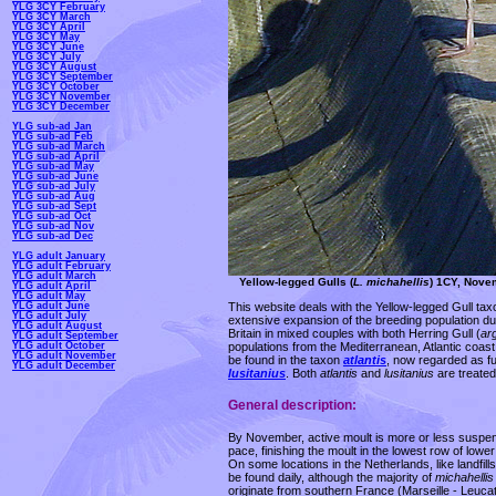
YLG 3CY February
YLG 3CY March
YLG 3CY April
YLG 3CY May
YLG 3CY June
YLG 3CY July
YLG 3CY August
YLG 3CY September
YLG 3CY October
YLG 3CY November
YLG 3CY December
YLG sub-ad Jan
YLG sub-ad Feb
YLG sub-ad March
YLG sub-ad April
YLG sub-ad May
YLG sub-ad June
YLG sub-ad July
YLG sub-ad Aug
YLG sub-ad Sept
YLG sub-ad Oct
YLG sub-ad Nov
YLG sub-ad Dec
YLG adult January
YLG adult February
YLG adult March
Yellow-legged Gulls (
L. michahellis
) 1CY, Nove
YLG adult April
YLG adult May
YLG adult June
This website deals with the Yellow-legged Gull ta
YLG adult July
extensive expansion of the breeding population du
YLG adult August
Britain in mixed couples with both Herring Gull (
ar
YLG adult September
YLG adult October
populations from the Mediterranean, Atlantic coas
YLG adult November
be found in the taxon
atlantis
, now regarded as fu
YLG adult December
lusitanius
. Both
atlantis
and
lusitanius
are treated
General description:
By November, active moult is more or less suspende
pace, finishing the moult in the lowest row of low
On some locations in the Netherlands, like landfil
be found daily, although the majority of
michahellis
originate from southern France (Marseille - Leucate