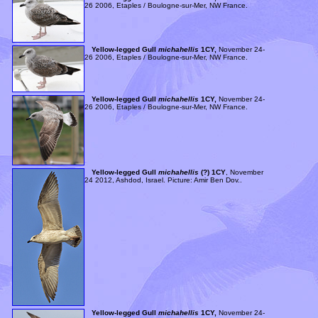
26 2006, Etaples / Boulogne-sur-Mer, NW France.
Yellow-legged Gull
michahellis
1CY,
November 24-
26 2006, Etaples / Boulogne-sur-Mer, NW France.
Yellow-legged Gull
michahellis
1CY,
November 24-
26 2006, Etaples / Boulogne-sur-Mer, NW France.
Yellow-legged Gull
michahellis
(?) 1CY
, November
24 2012, Ashdod, Israel. Picture: Amir Ben Dov..
Yellow-legged Gull
michahellis
1CY,
November 24-