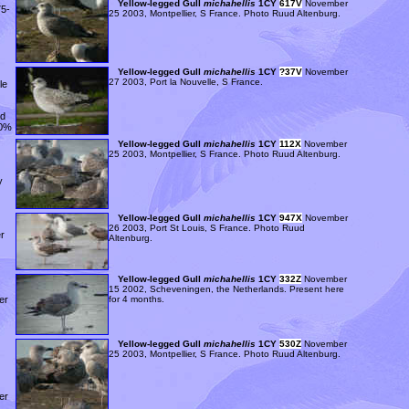
Yellow-legged Gull
michahellis
1CY
617V
November
75-
25 2003, Montpellier, S France. Photo Ruud Altenburg.
Yellow-legged Gull
michahellis
1CY
?37V
November
27 2003, Port la Nouvelle, S France.
le
nd
10%
Yellow-legged Gull
michahellis
1CY
112X
November
25 2003, Montpellier, S France. Photo Ruud Altenburg.
y
Yellow-legged Gull
michahellis
1CY
947X
November
26 2003, Port St Louis, S France. Photo Ruud
er
Altenburg.
Yellow-legged Gull
michahellis
1CY
332Z
November
15 2002, Scheveningen, the Netherlands. Present here
er
for 4 months.
Yellow-legged Gull
michahellis
1CY
530Z
November
25 2003, Montpellier, S France. Photo Ruud Altenburg.
er