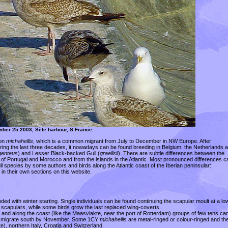
mber 25 2003, Sète harbour, S France.
xon
michahellis
, which is a common migrant from July to December in NW Europe. After
ring the last three decades, it nowadays can be found breeding in Belgium, the Netherlands 
genteus
) and Lesser Black-backed Gull (
graellsii
). There are subtle differences between the
t of Portugal and Morocco and from the islands in the Atlantic. Most pronounced differences c
ll species by some authors and birds along the Atlantic coast of the Iberian peninsular:
 in their own sections on this website.
d with winter starting. Single individuals can be found continuing the scapular moult at a lo
er scapulars, while some birds grow the last replaced wing-coverts.
ls and along the coast (like the Maasvlakte, near the port of Rotterdam) groups of few tens ca
migrate south by November. Some 1CY
michahellis
are metal-ringed or colour-ringed and th
), northern Italy, Croatia and Switzerland.