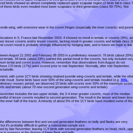
ed birds showed an almost completely replaced upper scapular region (2 birds fall in class 
of these birds even moulted most lower scapulars to third generation (class 50-75%). Not
nile wing, with extensive wear in the covert fringes (especially the inner coverts) and juveni
 locations in S. France late November 2003: 4 showed no moult in tertials or coverts (9%), a
wer lesser coverts and/or lesser coverts, lacking moult in greater coverts and tertials (less 
nd covert moult is probably strongly influenced by hedging date, and in future we hope to link
etween August 21 2002 and February 09 2003 in a preliminary research: 76 birds (about 20%)
tertials. 94 birds (about 23%) started this partial moult in the coverts, but only included ver
ximum tertial and covert score. However, remember that observations from August do not
of these 170 birds (17%) were scored prior to mid-September. Normally, after mid-September,
ichahellis
.
extend, with some 1CY birds showing retained juvenile wing-coverts and tertials, while the oth
enile moult. Some birds have over 50% of the wing-coverts and tertials moulted (e.g.
305L
,
eliminary researc period, we observed 15 birds with scores over 50% of the maximum score,
rts and tertials (about 70 new second generation wing-coverts and tertials).
ovember includes the two upper tertials, the 3-4 inner greater coverts, most of the median
handful of lesser coverts moulted to second generation. The moult in the lesser and lower less
the inner half of the tracts. A minority of about 5% of the 1CY birds have moulted some of the
s the differences between first and second generation feathers on belly and flanks are very
 it's probably difficult to gather a substantial sample size.
nished by late-November, leaving 1CY birds with second generation feathers on head, neck, upp
 be in progress at the division of lower flank and belly.