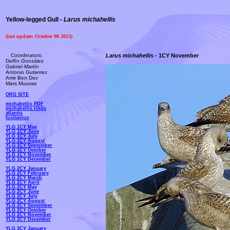
Yellow-legged Gull -
Larus michahellis
(last update: October 08 2013)
Coordinators:
Larus michahellis
- 1CY November
Delfín González
Gabriel Martín
Antonio Gutierrez
Amir Ben Dov
Mars Muusse
ORG SITE
michahellis PDF
michahellis rings
atlantis
lusitanius
YLG 1CY May
YLG 1CY Jun
e
YLG 1CY July
YLG 1CY August
YLG 1CY September
YLG 1CY October
YLG 1CY November
YLG 1CY December
YLG 2CY January
YLG 2CY February
YLG 2CY March
YLG 2CY April
YLG 2CY May
YLG 2CY June
YLG 2CY July
YLG 2CY August
YLG 2CY September
YLG 2CY October
YLG 2CY November
YLG 2CY December
YLG 3CY January