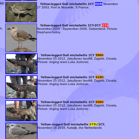
ion
Yellow-legged Gull
michahellis
1CY
INHN
November
27 2003, Port la Nouvelle, S France.
Yellow-legged Gull
michahellis
1CY-2CY
I233
r,
November 2005 - September 2006, Switzerland. Picture:
Stephane Aubry.
Yellow-legged Gull
michahellis
1CY
596H
November 25 2012, Jakuševec landfill, Zagreb, Croatia.
Picture: ringing team Luka Jurinovic.
Yellow-legged Gull
michahellis
1CY
615H
November 25 2012, Jakuševec landfill, Zagreb, Croatia.
Picture: ringing team Luka Jurinovic.
Yellow-legged Gull
michahellis
1CY
656H
November 25 2012, Jakuševec landfill, Zagreb, Croatia.
Picture: ringing team Luka Jurinovic.
Yellow--legged Gull
michahellis
ST3U
1CY,
November 16 2016, Katwijk, the Netherlands