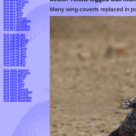
YLG 3CY February
YLG 3CY March
YLG 3CY April
Many wing-coverts replaced in pos
YLG 3CY May
YLG 3CY June
YLG 3CY July
YLG 3CY August
YLG 3CY September
YLG 3CY October
YLG 3CY November
YLG 3CY December
YLG sub-ad Jan
YLG sub-ad Feb
YLG sub-ad March
YLG sub-ad April
YLG sub-ad May
YLG sub-ad June
YLG sub-ad July
YLG sub-ad Aug
YLG sub-ad Sept
YLG sub-ad Oct
YLG sub-ad Nov
YLG sub-ad Dec
YLG adult January
YLG adult February
YLG adult March
YLG adult April
YLG adult May
YLG adult June
YLG adult July
YLG adult August
YLG adult September
YLG adult October
YLG adult November
YLG adult December