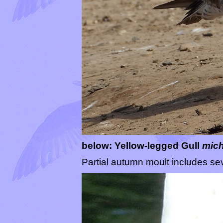
below: Yellow-legged Gull
mich
Partial autumn moult includes seve