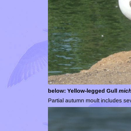
below: Yellow-legged Gull
mich
Partial autumn moult includes seve