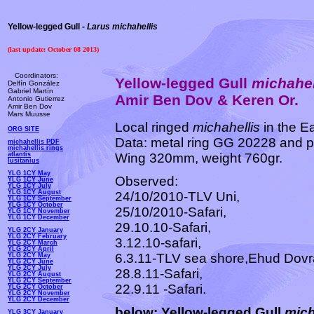
Yellow-legged Gull -
Larus michahellis
(last update: October 08 2013)
Coordinators:
Yellow-legged Gull
michahel
Delfín González
Gabriel Martín
Amir Ben Dov & Keren Or.
Antonio Gutierrez
Amir Ben Dov
Mars Muusse
Local ringed
michahellis
in the E
ORG SITE
Data: metal ring GG 20228 and 
michahellis PDF
michahellis rings
Wing 320mm, weight 760gr.
atlantis
lusitanius
YLG 1CY May
Observed:
YLG 1CY Jun
e
YLG 1CY July
YLG 1CY August
24/10/2010-TLV Uni,
YLG 1CY September
YLG 1CY October
25/10/2010-Safari,
YLG 1CY November
YLG 1CY December
29.10.10-Safari,
YLG 2CY January
YLG 2CY February
3.12.10-safari,
YLG 2CY March
YLG 2CY April
6.3.11-TLV sea shore,Ehud Dovr
YLG 2CY May
YLG 2CY June
YLG 2CY July
28.8.11-Safari,
YLG 2CY August
YLG 2CY September
22.9.11 -Safari.
YLG 2CY October
YLG 2CY November
YLG 2CY December
below: Yellow-legged Gull
mich
YLG 3CY January